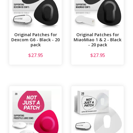
Original Patches for
Original Patches for
Dexcom G6 - Black - 20
MiaoMiao 1 & 2 - Black
pack
- 20 pack
$
27.95
$
27.95