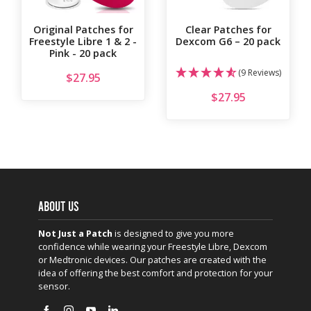
Original Patches for
Clear Patches for
Freestyle Libre 1 & 2 -
Dexcom G6 – 20 pack
Pink - 20 pack
(9 Reviews)
$
27.95
$
27.95
ABOUT US
Not Just a Patch
is designed to give you more
confidence while wearing your Freestyle Libre, Dexcom
or Medtronic devices. Our patches are created with the
idea of offering the best comfort and protection for your
sensor.