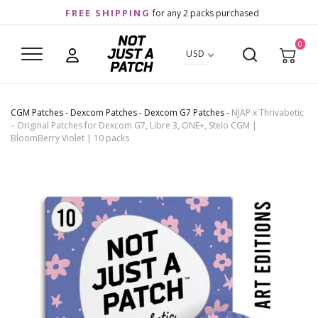
FREE SHIPPING
for any 2 packs purchased
0
USD
CGM Patches
-
Dexcom Patches
-
Dexcom G7 Patches
-
NJAP x Thrivabetic
– Original Patches for Dexcom G7, Libre 3, ONE+, Stelo CGM |
BloomBerry Violet | 10 packs