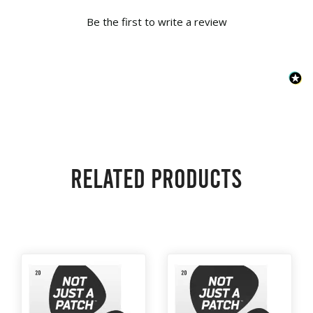
Be the first to write a review
Related products