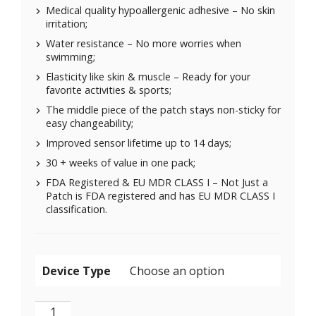
Medical quality hypoallergenic adhesive – No skin
irritation;
Water resistance – No more worries when
swimming;
Elasticity like skin & muscle – Ready for your
favorite activities & sports;
The middle piece of the patch stays non-sticky for
easy changeability;
Improved sensor lifetime up to 14 days;
30 + weeks of value in one pack;
FDA Registered & EU MDR CLASS I – Not Just a
Patch is FDA registered and has EU MDR CLASS I
classification.
Device Type