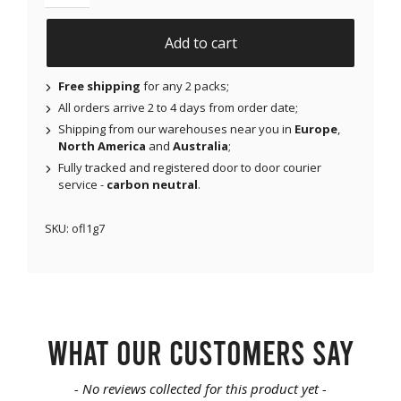
NJAP x Thrivabetic - Original Patches for Dexcom G7,
Add to cart
Free shipping
for any 2 packs;
All orders arrive 2 to 4 days from order date;
Shipping from our warehouses near you in
Europe
,
North America
and
Australia
;
Fully tracked and registered door to door courier
service -
carbon neutral
.
SKU:
ofl1g7
What our customers say
New content loaded
- No reviews collected for this product yet -