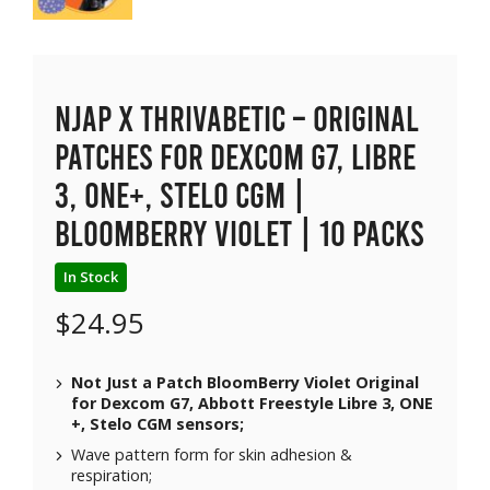
NJAP x Thrivabetic – Original
Patches for Dexcom G7, Libre
3, ONE+, Stelo CGM |
BloomBerry Violet | 10 packs
In Stock
$
24.95
Not Just a Patch BloomBerry Violet Original
for Dexcom G7, Abbott Freestyle Libre 3, ONE
+, Stelo CGM sensors;
Wave pattern form for skin adhesion &
respiration;