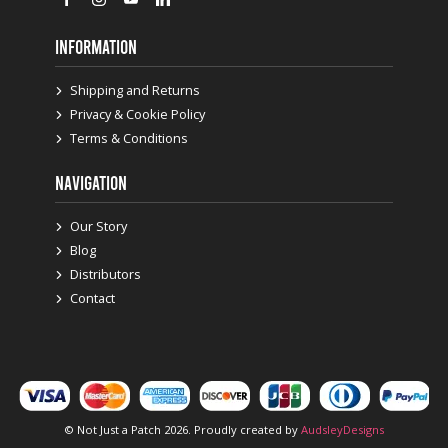
INFORMATION
Shipping and Returns
Privacy & Cookie Policy
Terms & Conditions
NAVIGATION
Our Story
Blog
Distributors
Contact
© Not Just a Patch 2026. Proudly created by
AudsleyDesigns