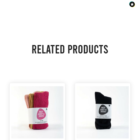
Related products