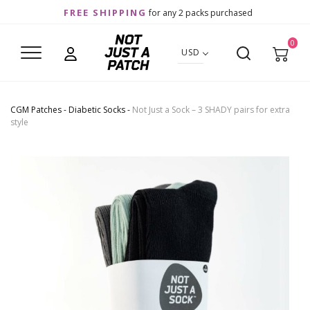
FREE SHIPPING
for any 2 packs purchased
0
USD
CGM Patches
-
Diabetic Socks
-
Not Just a Sock – 3 SHADY pairs for extra
style