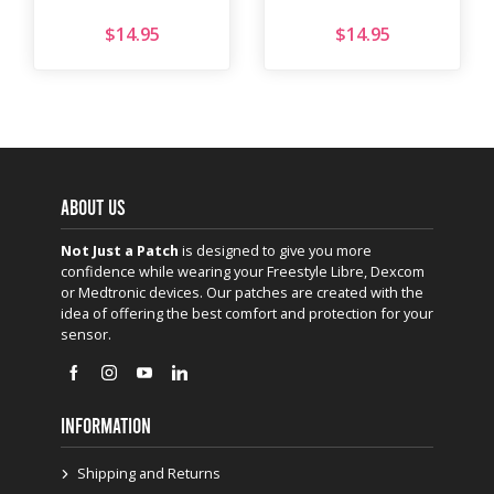
$
14.95
$
14.95
ABOUT US
Not Just a Patch
is designed to give you more
confidence while wearing your Freestyle Libre, Dexcom
or Medtronic devices. Our patches are created with the
idea of offering the best comfort and protection for your
sensor.
INFORMATION
Shipping and Returns