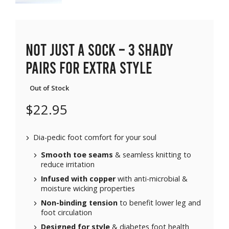
Not Just a Sock – 3 SHADY
pairs for extra style
Out of Stock
$
22.95
Dia-pedic foot comfort for your soul
Smooth toe seams
& seamless knitting to
reduce irritation
Infused with copper
with anti-microbial &
moisture wicking properties
Non-binding tension
to benefit lower leg and
foot circulation
Designed for style
& diabetes foot health