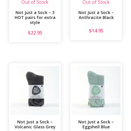
Out of Stock
Out of Stock
Not Just a Sock – 3
Not Just a Sock –
HOT pairs for extra
Anthracite Black
style
$
14.95
$
22.95
Not Just a Sock –
Not Just a Sock –
Volcanic Glass Grey
Eggshell Blue