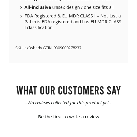
All-inclusive
unisex design / one size fits all
FDA Registered & EU MDR CLASS I – Not Just a
Patch is FDA registered and has EU MDR CLASS
I classification.
SKU:
sx3shady
GTIN:
9309000278237
What our customers say
New content loaded
- No reviews collected for this product yet -
Be the first to write a review