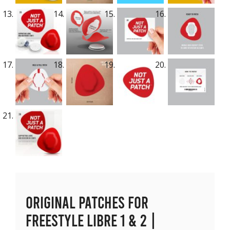
Original Patches for
Freestyle Libre 1 & 2 |