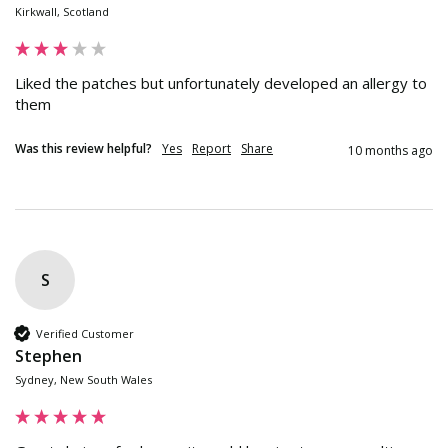
Kirkwall, Scotland
Liked the patches but unfortunately developed an allergy to 
them
Was this review helpful?
Yes
Report
Share
10 months ago
S
Verified Customer
Stephen
Sydney, New South Wales