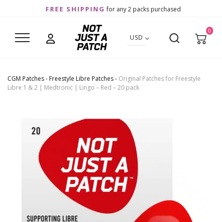
FREE SHIPPING
for any 2 packs purchased
0
USD
CGM Patches
-
Freestyle Libre Patches
-
Original Patches for Freestyle
Libre 1 & 2 | Medtronic | Lingo – Red – 20 pack