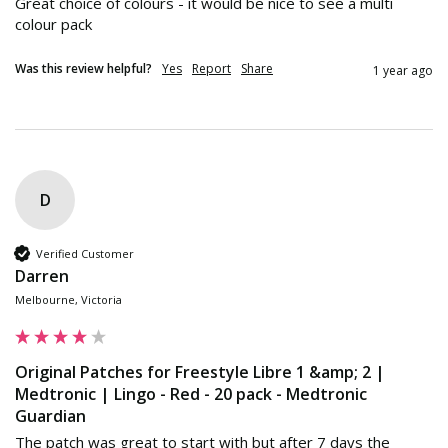
Great choice of colours - it would be nice to see a multi 
colour pack
Was this review helpful?
Yes
Report
Share
1 year ago
D
Verified Customer
Darren
Melbourne, Victoria
Original Patches for Freestyle Libre 1 &amp; 2 |
Medtronic | Lingo - Red - 20 pack - Medtronic
Guardian
The patch was great to start with but after 7 days the 