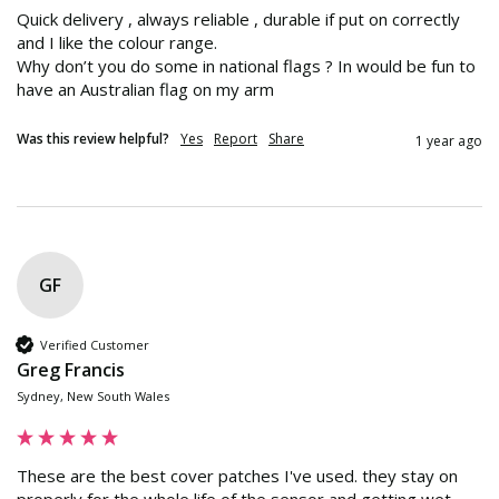
Quick delivery , always reliable , durable if put on correctly 
and I like the colour range.

Why don’t you do some in national flags ? In would be fun to 
have an Australian flag on my arm
Was this review helpful?
Yes
Report
Share
1 year ago
GF
Verified Customer
Greg Francis
Sydney, New South Wales
These are the best cover patches I've used. they stay on 