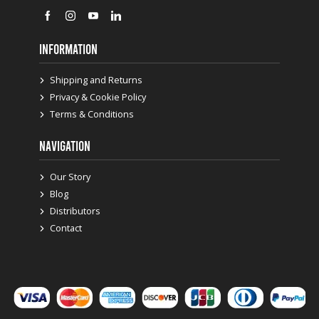
INFORMATION
Shipping and Returns
Privacy & Cookie Policy
Terms & Conditions
NAVIGATION
Our Story
Blog
Distributors
Contact