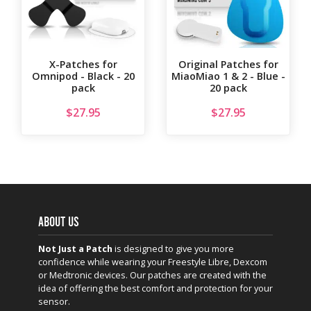
X-Patches for
Original Patches for
Omnipod - Black - 20
MiaoMiao 1 & 2 - Blue -
pack
20 pack
$
27.95
$
27.95
ABOUT US
Not Just a Patch
is designed to give you more
confidence while wearing your Freestyle Libre, Dexcom
or Medtronic devices. Our patches are created with the
idea of offering the best comfort and protection for your
sensor.