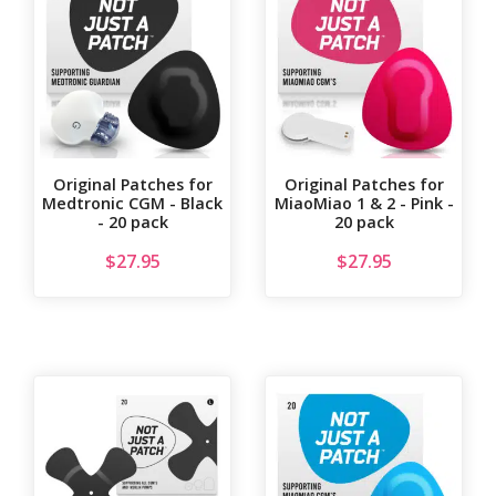
Original Patches for
Original Patches for
Medtronic CGM - Black
MiaoMiao 1 & 2 - Pink -
- 20 pack
20 pack
$
27.95
$
27.95