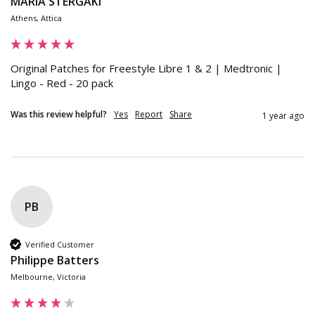
MARIA STERGAKI
Athens, Attica
Original Patches for Freestyle Libre 1 & 2 | Medtronic | 
Lingo - Red - 20 pack
Was this review helpful?
Yes
Report
Share
1 year ago
PB
Verified Customer
Philippe Batters
Melbourne, Victoria