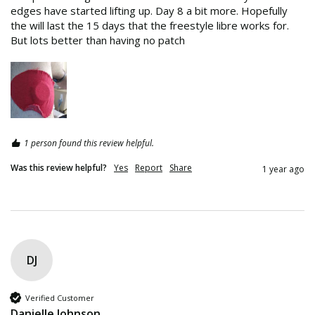
edges have started lifting up. Day 8 a bit more. Hopefully 
the will last the 15 days that the freestyle libre works for. 
But lots better than having no patch
1 person found this review helpful.
Was this review helpful?
Yes
Report
Share
1 year ago
DJ
Verified Customer
Danielle Johnson