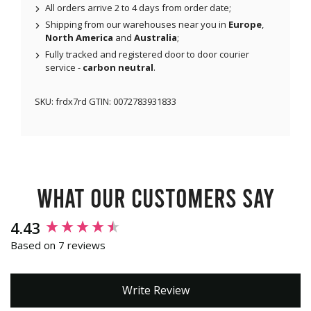
All orders arrive 2 to 4 days from order date;
Shipping from our warehouses near you in
Europe
,
North America
and
Australia
;
Fully tracked and registered door to door courier
service -
carbon neutral
.
SKU:
frdx7rd
GTIN:
0072783931833
What our customers say
New content loaded
4.43
Based on 7 reviews
Write Review