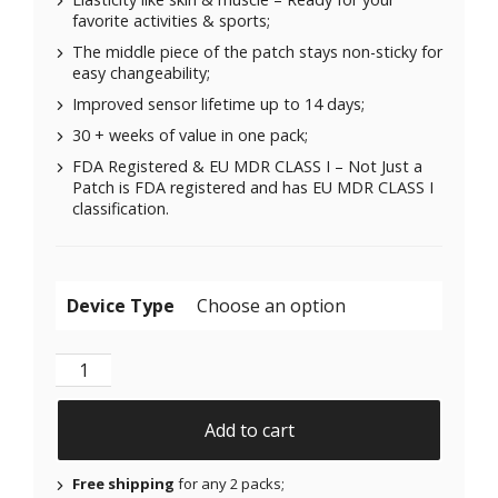
favorite activities & sports;
The middle piece of the patch stays non-sticky for
easy changeability;
Improved sensor lifetime up to 14 days;
30 + weeks of value in one pack;
FDA Registered & EU MDR CLASS I – Not Just a
Patch is FDA registered and has EU MDR CLASS I
classification.
Device Type
Original Patches for Freestyle Libre 1 & 2 | Medtronic
Add to cart
Free shipping
for any 2 packs;