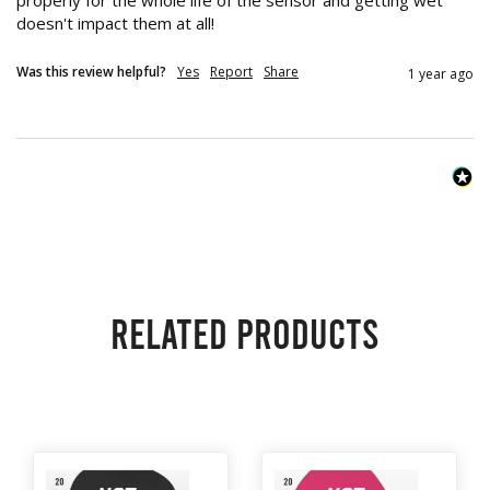
properly for the whole life of the sensor and getting wet 
doesn't impact them at all!
Was this review helpful?
Yes
Report
Share
1 year ago
Related products