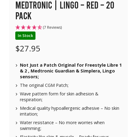
Medtronic | Lingo – Red – 20
pack
(7 Reviews)
In Stock
$
27.95
Not Just a Patch Original for Freestyle Libre 1
& 2 , Medtronic Guardian & Simplera, Lingo
sensors;
The original CGM Patch;
Wave pattern form for skin adhesion &
respiration;
Medical quality hypoallergenic adhesive – No skin
irritation;
Water resistance – No more worries when
swimming;
Elasticity like skin & muscle – Ready for your