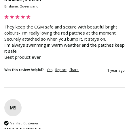
Brisbane, Queensland
They keep the CGM safe and secure with beautiful bright 
colours- I’m really loving the red patches at the moment.

Securely attached so when you bump it, it stays on. 

I’m always swimming in warm weather and the patches keep 
it safe 

Best product ever
Was this review helpful?
Yes
Report
Share
1 year ago
MS
Verified Customer