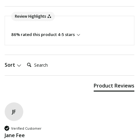
Review Highlights
86% rated this product 4-5 stars
Search:
Sort
Product Reviews
JF
Verified Customer
Jane Fee