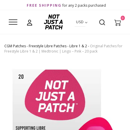
FREE SHIPPING
for any 2 packs purchased
0
USD
CGM Patches
-
Freestyle Libre Patches
-
Libre 1 & 2
-
Original Patches for
Freestyle Libre 1 & 2 | Medtronic | Lingo – Pink – 20 pack