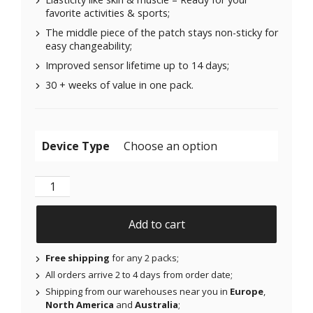
favorite activities & sports;
The middle piece of the patch stays non-sticky for
easy changeability;
Improved sensor lifetime up to 14 days;
30 + weeks of value in one pack.
Device Type
Original Patches for Freestyle Libre 1 & 2 | Medtronic
Add to cart
Free shipping
for any 2 packs;
All orders arrive 2 to 4 days from order date;
Shipping from our warehouses near you in
Europe
,
North America
and
Australia
;