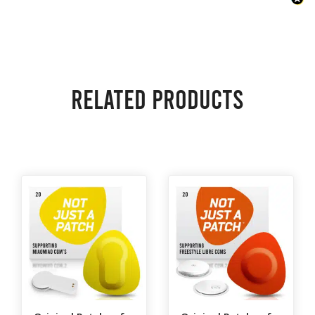
Related products