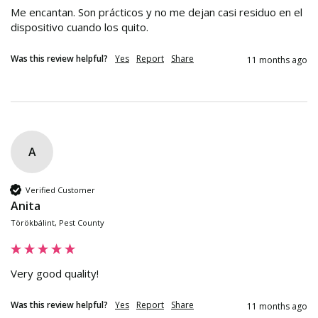
Me encantan. Son prácticos y no me dejan casi residuo en el 
dispositivo cuando los quito.
Was this review helpful?
Yes
Report
Share
11 months ago
A
Verified Customer
Anita
Törökbálint, Pest County
Very good quality!
Was this review helpful?
Yes
Report
Share
11 months ago