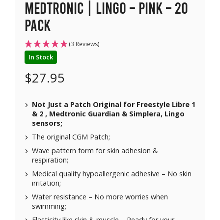
Medtronic | Lingo – Pink – 20
pack
(3 Reviews)
In Stock
$
27.95
Not Just a Patch Original for Freestyle Libre 1
& 2 , Medtronic Guardian & Simplera, Lingo
sensors;
The original CGM Patch;
Wave pattern form for skin adhesion &
respiration;
Medical quality hypoallergenic adhesive – No skin
irritation;
Water resistance – No more worries when
swimming;
Elasticity like skin & muscle – Ready for your