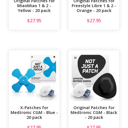
Original Patches for
Original Patches for
MiaoMiao 1 & 2 -
Freestyle Libre 1 & 2 -
Yellow - 20 pack
Orange - 20 pack
$
27.95
$
27.95
X-Patches for
Original Patches for
Medtronic CGM - Blue -
Medtronic CGM - Black
20 pack
- 20 pack
$
27.95
$
27.95