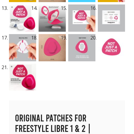
Original Patches for
Freestyle Libre 1 & 2 |