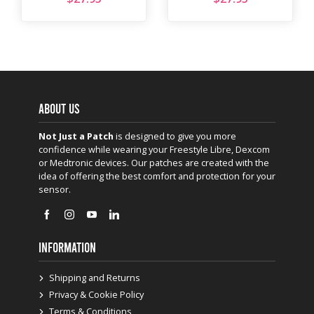
ABOUT US
Not Just a Patch
is designed to give you more
confidence while wearing your Freestyle Libre, Dexcom
or Medtronic devices. Our patches are created with the
idea of offering the best comfort and protection for your
sensor.
INFORMATION
Shipping and Returns
Privacy & Cookie Policy
Terms & Conditions