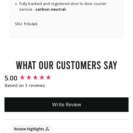
Fully tracked and registered door to door courier
service -
carbon neutral
.
SKU:
frdx4pk
What our customers say
New content loaded
5.00
Based on 3 reviews
Write Review
Review Highlights