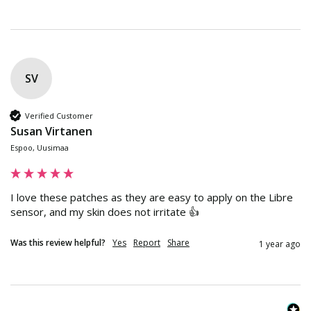
SV
Verified Customer
Susan Virtanen
Espoo, Uusimaa
I love these patches as they are easy to apply on the Libre 
sensor, and my skin does not irritate 👍
Was this review helpful?
Yes
Report
Share
1 year ago