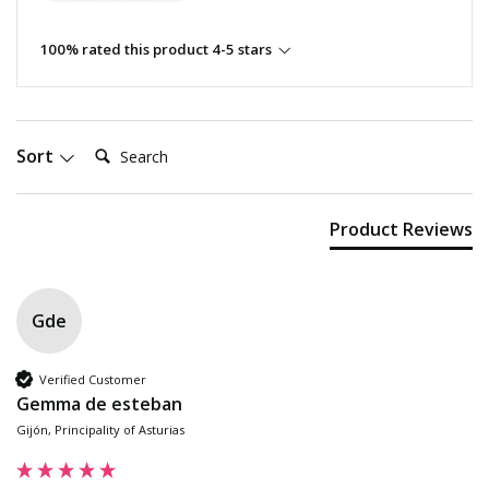
100% rated this product 4-5 stars
Search:
Sort
Product Reviews
Gde
Verified Customer
Gemma de esteban
Gijón, Principality of Asturias