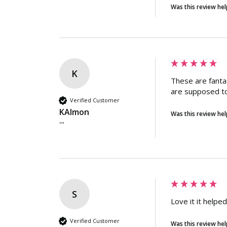
Was this review hel
K
These are fanta
are supposed to
Verified Customer
KAlmon
Was this review hel
""
S
Love it it helpe
Verified Customer
Was this review hel