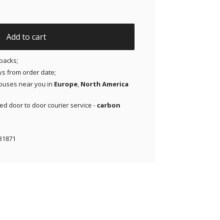
Dexcom G6 & MiaoMiao - Blue - 20 pack quantity
Add to cart
packs;
ays from order date;
ouses near you in
Europe
,
North America
red door to door courier service -
carbon
31871