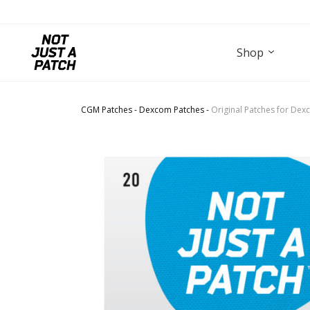
Shop
CGM Patches
-
Dexcom Patches
-
Original Patches for Dex