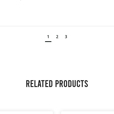
1
2
3
Related products