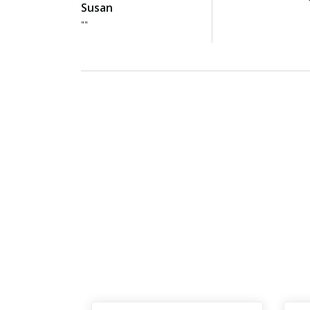
Susan
""