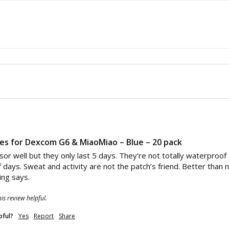
hes for Dexcom G6 & MiaoMiao – Blue – 20 pack
sor well but they only last 5 days. They’re not totally waterproof
f days. Sweat and activity are not the patch’s friend. Better than 
ing says.
is review helpful.
pful?
Yes
Report
Share