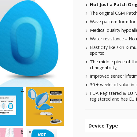
Not Just a Patch Ori
The original CGM Patch
Wave pattern form for 
Medical quality hypoalle
Water resistance – No
Elasticity like skin & m
sports;
The middle piece of the
changeability;
Improved sensor lifeti
30 + weeks of value in 
FDA Registered & EU M
registered and has EU M
Device Type