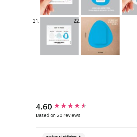
New content loaded
4.60
Based on 20 reviews