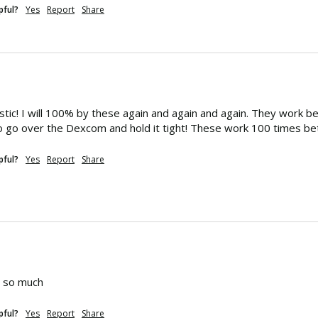
pful?
Yes
Report
Share
stic! I will 100% by these again and again and again. They work b
 go over the Dexcom and hold it tight! These work 100 times bet
pful?
Yes
Report
Share
d so much
pful?
Yes
Report
Share