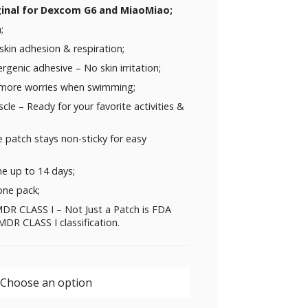
ginal for
Dexcom G6
and
MiaoMiao
;
;
skin adhesion & respiration;
rgenic adhesive – No skin irritation;
 more worries when swimming;
uscle – Ready for your favorite activities &
 patch stays non-sticky for easy
me up to 14 days;
one pack;
DR CLASS I – Not Just a Patch is FDA
DR CLASS I classification.