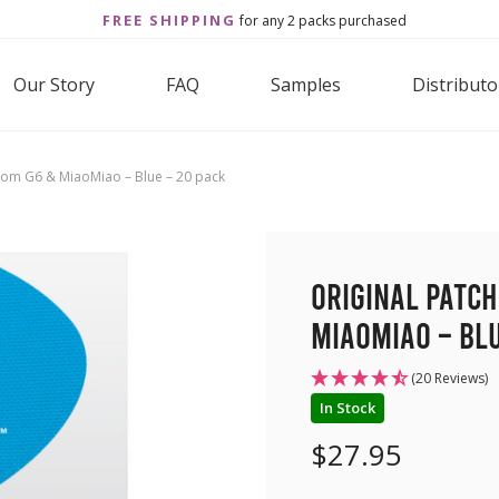
FREE SHIPPING
for any 2 packs purchased
Our Story
FAQ
Samples
Distributo
com G6 & MiaoMiao – Blue – 20 pack
Original Patc
MiaoMiao – Blu
(20 Reviews)
In Stock
$
27.95