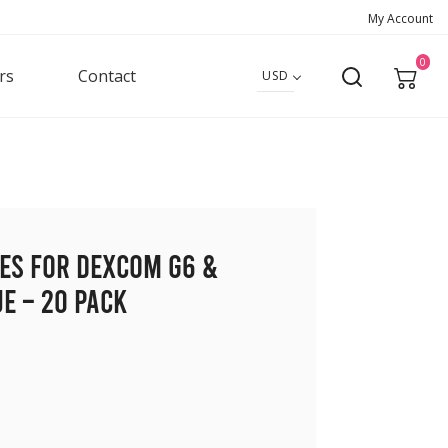
My Account
0
rs
Contact
USD
hes for Dexcom G6 &
e – 20 pack