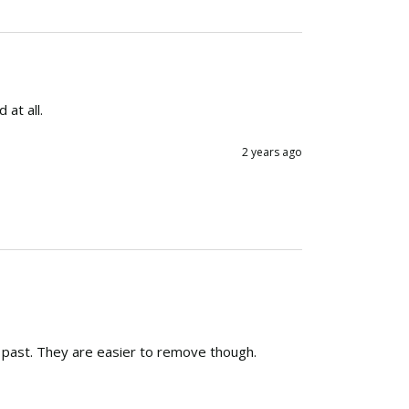
at all.
2 years ago
he past. They are easier to remove though.