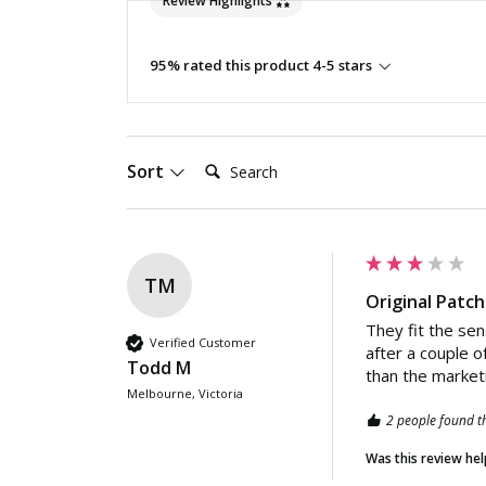
Review Highlights
95% rated this product 4-5 stars
Search:
Sort
TM
Original Patc
They fit the sen
Verified Customer
after a couple o
Todd M
than the market
Melbourne, Victoria
2 people found th
Was this review hel