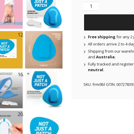
Original Patches for 
Free shipping
for any 2 
All orders arrive 2 to 4 d
Shipping from our wareh
and
Australia
;
Fully tracked and registe
neutral
.
SKU:
frmi9bl
GTIN:
00727839