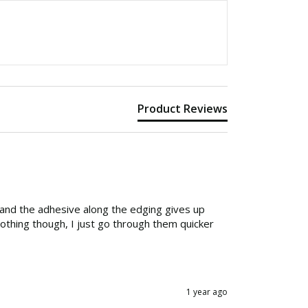
Product Reviews
 and the adhesive along the edging gives up 
nothing though, I just go through them quicker 
1 year ago