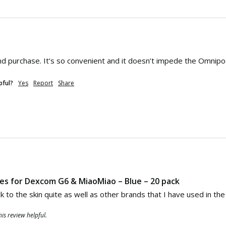
d purchase. It’s so convenient and it doesn’t impede the Omnipod 
pful?
Yes
Report
Share
hes for Dexcom G6 & MiaoMiao – Blue – 20 pack
k to the skin quite as well as other brands that I have used in t
is review helpful.