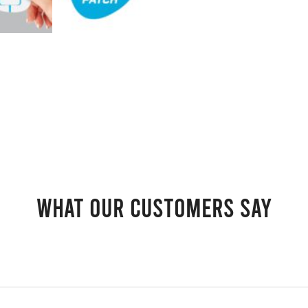
What our customers say