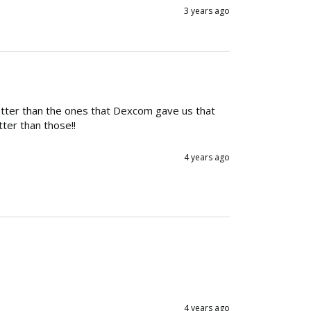
3 years ago
etter than the ones that Dexcom gave us that 
ter than those!!
4 years ago
4 years ago