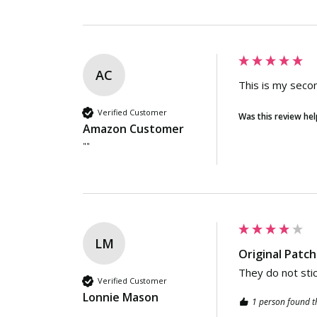
AC
This is my secon
Verified Customer
Was this review hel
Amazon Customer
""
LM
Original Patc
They do not stic
Verified Customer
Lonnie Mason
1 person found th