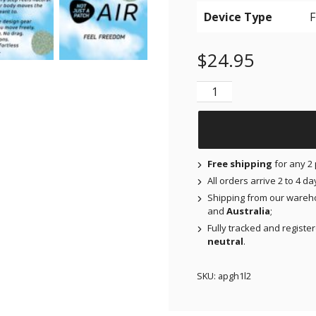
Device Type
$
24.95
NJAP x Thrivabetic - A
Free shipping
for any 2 
All orders arrive 2 to 4 d
Shipping from our wareh
and
Australia
;
Fully tracked and registe
neutral
.
SKU:
apgh1l2