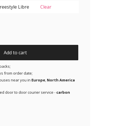
Clear
ir Patches for Freestyle Libre 1 and 2 | Medtronic | Lingo 
Add to cart
packs;
ays from order date;
ouses near you in
Europe
,
North America
red door to door courier service -
carbon