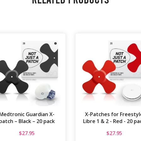
Medtronic Guardian X-
X-Patches for Freestyl
patch – Black – 20 pack
Libre 1 & 2 - Red - 20 pa
$
27.95
$
27.95