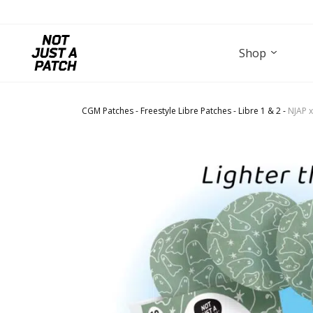
Shop
CGM Patches
-
Freestyle Libre Patches
-
Libre 1 & 2
-
NJAP x