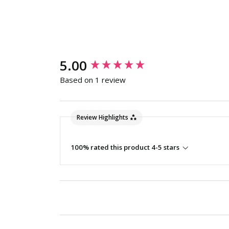
New content loaded
5.00
Based on 1 review
Review Highlights
100% rated this product 4-5 stars