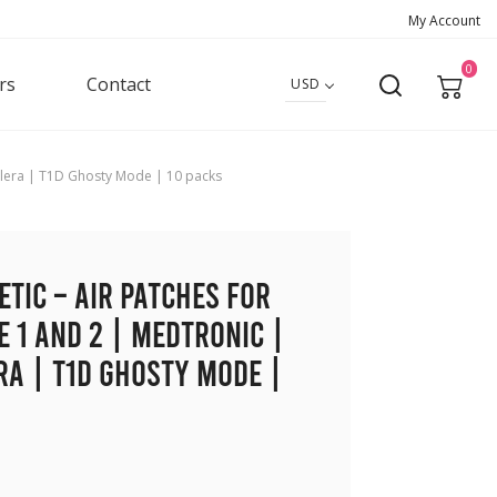
My Account
0
rs
Contact
USD
implera | T1D Ghosty Mode | 10 packs
etic – Air Patches for
e 1 and 2 | Medtronic |
ra | T1D Ghosty Mode |