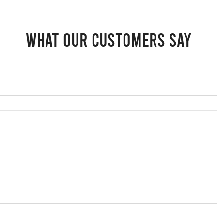
What our customers say