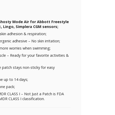
Ghosty Mode Air for Abbott Freestyle
c, Lingo, Simplera CGM sensors;
skin adhesion & respiration;
rgenic adhesive – No skin irritation;
 more worries when swimming;
uscle – Ready for your favorite activities &
 patch stays non-sticky for easy
me up to 14 days;
one pack;
DR CLASS I – Not Just a Patch is FDA
DR CLASS I classification.