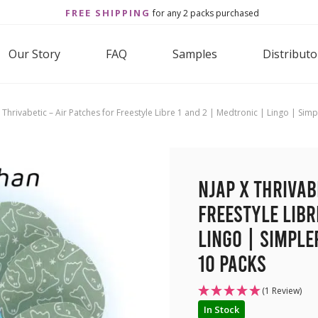
FREE SHIPPING
for any 2 packs purchased
Our Story
FAQ
Samples
Distributo
 Thrivabetic – Air Patches for Freestyle Libre 1 and 2 | Medtronic | Lingo | S
NJAP x Thrivab
Freestyle Libr
Lingo | Simple
10 packs
(1 Review)
In Stock