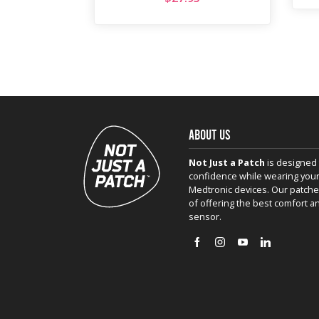
ABOUT US
Not Just a Patch
is designed 
confidence while wearing your
Medtronic devices. Our patche
of offering the best comfort a
sensor.