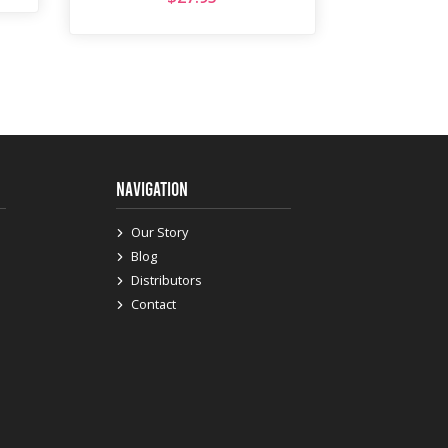
NAVIGATION
Our Story
Blog
Distributors
Contact