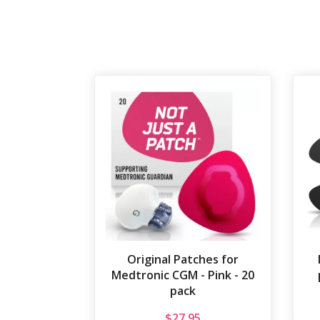
Original Patches for
Medtronic CGM - Pink - 20
pack
$
27.95