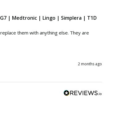
 G7 | Medtronic | Lingo | Simplera | T1D
eplace them with anything else. They are 
2 months ago