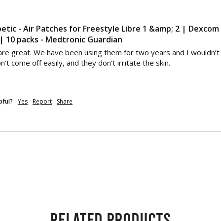
etic - Air Patches for Freestyle Libre 1 &amp; 2 | Dexcom
 10 packs - Medtronic Guardian
re great. We have been using them for two years and I wouldn’t r
’t come off easily, and they don’t irritate the skin.
pful?
Yes
Report
Share
Related products