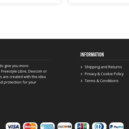
INFORMATION
to give you more
Shipping and Returns
 Freestyle Libre, Dexcom or
Privacy & Cookie Policy
s are created with the idea
Terms & Conditions
nd protection for your