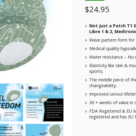
$
24.95
Not Just a Patch T1 
Libre 1 & 2, Medtroni
Wave pattern form for 
Medical quality hypoalle
Water resistance – No
Elasticity like skin & m
sports;
The middle piece of the
changeability;
Improved sensor lifeti
30 + weeks of value in 
FDA Registered & EU M
registered and has EU M