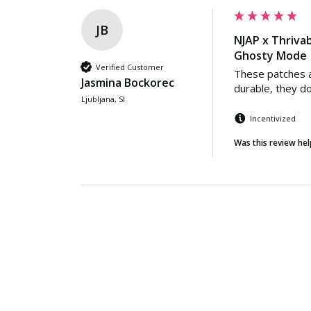
JB
NJAP x Thrivab
Ghosty Mode |
Verified Customer
These patches a
Jasmina Bockorec
durable, they don
Ljubljana, SI
Incentivized
Was this review hel