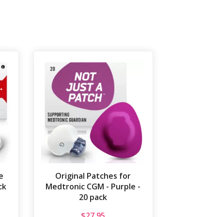
e
Original Patches for
ck
Medtronic CGM - Purple -
20 pack
$
27.95