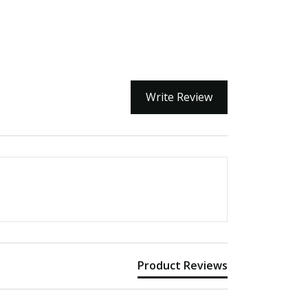
Write Review
Product Reviews