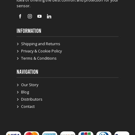
sensor.
INFORMATION
Shipping and Returns
Privacy & Cookie Policy
Terms & Conditions
NAVIGATION
Our Story
Blog
Distributors
Contact