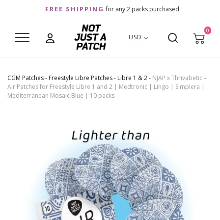
FREE SHIPPING
for any 2 packs purchased
0
USD
CGM Patches
-
Freestyle Libre Patches
-
Libre 1 & 2
-
NJAP x Thrivabetic –
Air Patches for Freestyle Libre 1 and 2 | Medtronic | Lingo | Simplera |
Mediterranean Mosaic Blue | 10 packs