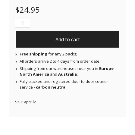
$
24.95
NJAP x Thrivabetic - Air Patches for Freestyle Libre
Add to cart
Free shipping
for any 2 packs;
All orders arrive 2 to 4 days from order date;
Shipping from our warehouses near you in
Europe
,
North America
and
Australia
;
Fully tracked and registered door to door courier
service -
carbon neutral
.
SKU:
apti1l2