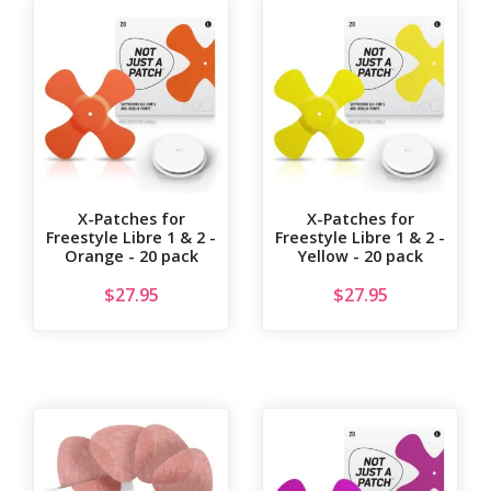
X-Patches for
X-Patches for
Freestyle Libre 1 & 2 -
Freestyle Libre 1 & 2 -
Orange - 20 pack
Yellow - 20 pack
$
27.95
$
27.95