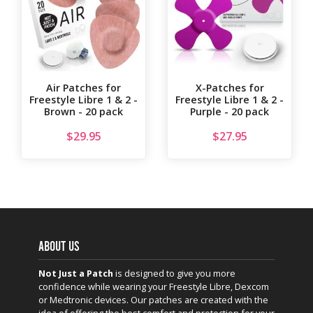
Air Patches for
X-Patches for
Freestyle Libre 1 & 2 -
Freestyle Libre 1 & 2 -
Brown - 20 pack
Purple - 20 pack
$
29.95
$
27.95
ABOUT US
Not Just a Patch
is designed to give you more
confidence while wearing your Freestyle Libre, Dexcom
or Medtronic devices. Our patches are created with the
idea of offering the best comfort and protection for your