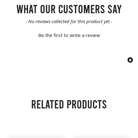
What our customers say
New content loaded
- No reviews collected for this product yet -
Be the first to write a review
Related products