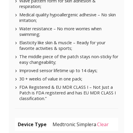
Wave pattern form for skin adhesion &
respiration;
Medical quality hypoallergenic adhesive – No skin
irritation;
Water resistance – No more worries when
swimming;
Elasticity like skin & muscle – Ready for your
favorite activities & sports;
The middle piece of the patch stays non-sticky for
easy changeability;
Improved sensor lifetime up to 14 days;
30 + weeks of value in one pack;
FDA Registered & EU MDR CLASS I – Not Just a
Patch is FDA registered and has EU MDR CLASS I
classification.”
Device Type
Clear