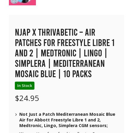
NJAP x Thrivabetic – Air
Patches for Freestyle Libre 1
and 2 | Medtronic | Lingo |
Simplera | Mediterranean
Mosaic Blue | 10 packs
In Stock
$
24.95
Not Just a Patch Mediterranean Mosaic Blue
Air for Abbott Freestyle Libre 1 and 2,
Medtronic, Lingo, Simplera CGM sensors;