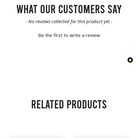
What our customers say
New content loaded
- No reviews collected for this product yet -
Be the first to write a review
Related products