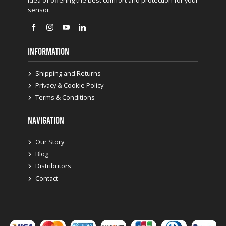
sensor.
INFORMATION
Shipping and Returns
Privacy & Cookie Policy
Terms & Conditions
NAVIGATION
Our Story
Blog
Distributors
Contact