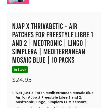
NJAP x Thrivabetic – Air
Patches for Freestyle Libre 1
and 2 | Medtronic | Lingo |
Simplera | Mediterranean
Mosaic Blue | 10 packs
In Stock
$
24.95
Not Just a Patch Mediterranean Mosaic Blue
Air for Abbott Freestyle Libre 1 and 2,
Medtronic, Lingo, Simplera CGM sensors;