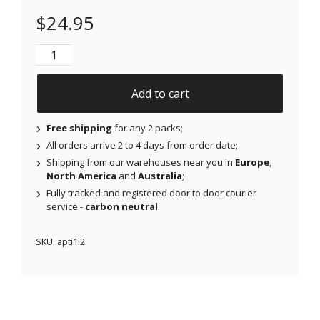
$
24.95
NJAP x Thrivabetic - Air Patches for Freestyle Libre
Add to cart
Free shipping
for any 2 packs;
All orders arrive 2 to 4 days from order date;
Shipping from our warehouses near you in
Europe
,
North America
and
Australia
;
Fully tracked and registered door to door courier
service -
carbon neutral
.
SKU:
apti1l2