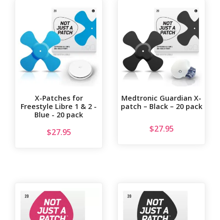
X-Patches for
Medtronic Guardian X-
Freestyle Libre 1 & 2 -
patch – Black – 20 pack
Blue - 20 pack
$
27.95
$
27.95