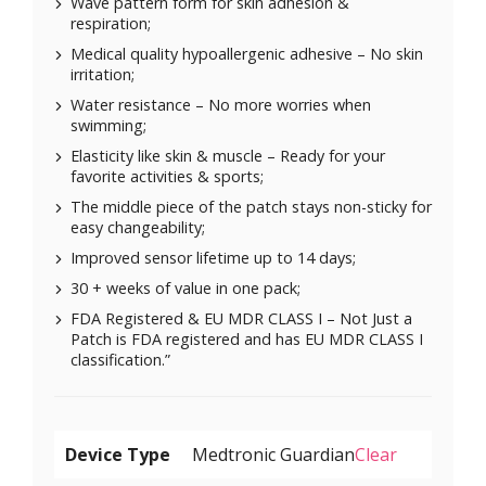
Wave pattern form for skin adhesion &
respiration;
Medical quality hypoallergenic adhesive – No skin
irritation;
Water resistance – No more worries when
swimming;
Elasticity like skin & muscle – Ready for your
favorite activities & sports;
The middle piece of the patch stays non-sticky for
easy changeability;
Improved sensor lifetime up to 14 days;
30 + weeks of value in one pack;
FDA Registered & EU MDR CLASS I – Not Just a
Patch is FDA registered and has EU MDR CLASS I
classification.”
Device Type
Clear