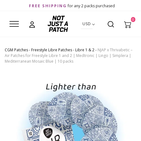
FREE SHIPPING
for any 2 packs purchased
0
USD
CGM Patches
-
Freestyle Libre Patches
-
Libre 1 & 2
-
NJAP x Thrivabetic –
Air Patches for Freestyle Libre 1 and 2 | Medtronic | Lingo | Simplera |
Mediterranean Mosaic Blue | 10 packs