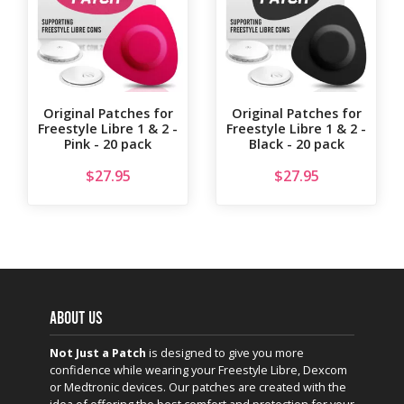
Original Patches for
Original Patches for
Freestyle Libre 1 & 2 -
Freestyle Libre 1 & 2 -
Pink - 20 pack
Black - 20 pack
$
27.95
$
27.95
ABOUT US
Not Just a Patch
is designed to give you more
confidence while wearing your Freestyle Libre, Dexcom
or Medtronic devices. Our patches are created with the
idea of offering the best comfort and protection for your