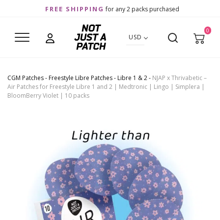
FREE SHIPPING
for any 2 packs purchased
0
USD
CGM Patches
-
Freestyle Libre Patches
-
Libre 1 & 2
-
NJAP x Thrivabetic –
Air Patches for Freestyle Libre 1 and 2 | Medtronic | Lingo | Simplera |
BloomBerry Violet | 10 packs