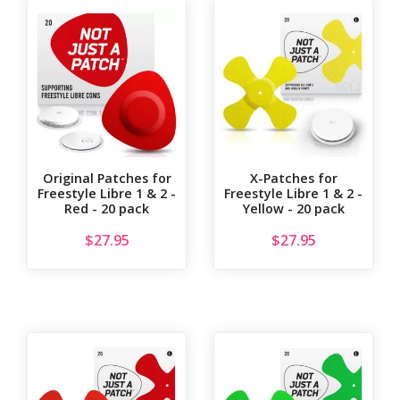
Original Patches for
X-Patches for
Freestyle Libre 1 & 2 -
Freestyle Libre 1 & 2 -
Red - 20 pack
Yellow - 20 pack
$
27.95
$
27.95