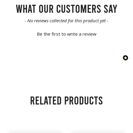
What our customers say
New content loaded
- No reviews collected for this product yet -
Be the first to write a review
Related products