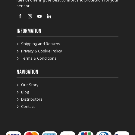
sensor.
INFORMATION
Shipping and Returns
Privacy & Cookie Policy
Terms & Conditions
NAVIGATION
Our Story
Blog
Distributors
Contact