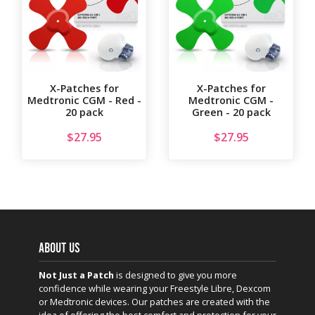
X-Patches for
X-Patches for
Medtronic CGM - Red -
Medtronic CGM -
20 pack
Green - 20 pack
$
27.95
$
27.95
ABOUT US
Not Just a Patch
is designed to give you more
confidence while wearing your Freestyle Libre, Dexcom
or Medtronic devices. Our patches are created with the
idea of offering the best comfort and protection for your