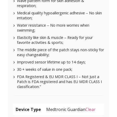
Wave pattern form for skin adhesion &
respiration;
Medical quality hypoallergenic adhesive – No skin
irritation;
Water resistance – No more worries when
swimming;
Elasticity like skin & muscle – Ready for your
favorite activities & sports;
The middle piece of the patch stays non-sticky for
easy changeability;
Improved sensor lifetime up to 14 days;
30 + weeks of value in one pack;
FDA Registered & EU MDR CLASS I – Not Just a
Patch is FDA registered and has EU MDR CLASS I
classification.”
Device Type
Clear