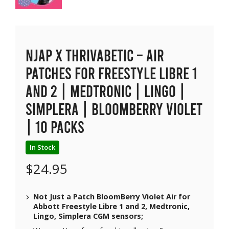
NJAP x Thrivabetic – Air
Patches for Freestyle Libre 1
and 2 | Medtronic | Lingo |
Simplera | BloomBerry Violet
| 10 packs
In Stock
$
24.95
Not Just a Patch BloomBerry Violet Air for
Abbott Freestyle Libre 1 and 2, Medtronic,
Lingo, Simplera CGM sensors;