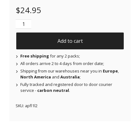
$
24.95
NJAP x Thrivabetic - Air Patches for Freestyle Libre 
Add to cart
Free shipping
for any 2 packs;
All orders arrive 2 to 4 days from order date;
Shipping from our warehouses near you in
Europe
,
North America
and
Australia
;
Fully tracked and registered door to door courier
service -
carbon neutral
.
SKU:
apfl1l2