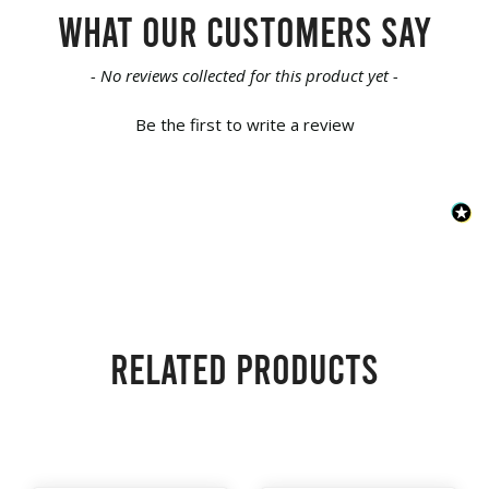
What our customers say
New content loaded
- No reviews collected for this product yet -
Be the first to write a review
Related products