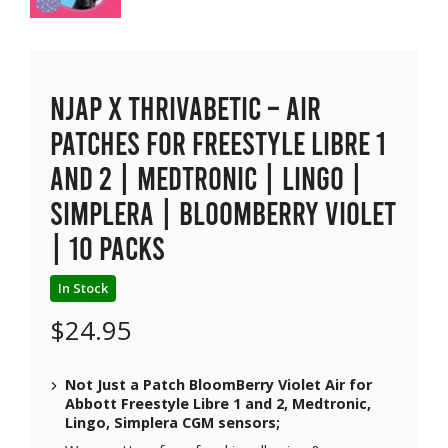
NJAP x Thrivabetic – Air
Patches for Freestyle Libre 1
and 2 | Medtronic | Lingo |
Simplera | BloomBerry Violet
| 10 packs
In Stock
$
24.95
Not Just a Patch BloomBerry Violet Air for
Abbott Freestyle Libre 1 and 2, Medtronic,
Lingo, Simplera CGM sensors;