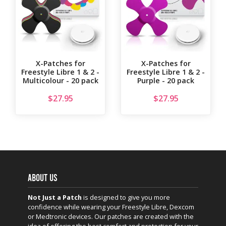
X-Patches for
X-Patches for
Freestyle Libre 1 & 2 -
Freestyle Libre 1 & 2 -
Multicolour - 20 pack
Purple - 20 pack
$
27.95
$
27.95
ABOUT US
Not Just a Patch
is designed to give you more
confidence while wearing your Freestyle Libre, Dexcom
or Medtronic devices. Our patches are created with the
idea of offering the best comfort and protection for your