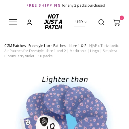
FREE SHIPPING
for any 2 packs purchased
0
USD
CGM Patches
-
Freestyle Libre Patches
-
Libre 1 & 2
-
NJAP x Thrivabetic –
Air Patches for Freestyle Libre 1 and 2 | Medtronic | Lingo | Simplera |
BloomBerry Violet | 10 packs