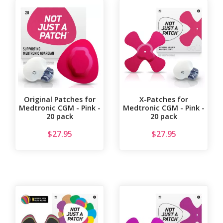
Original Patches for
X-Patches for
Medtronic CGM - Pink -
Medtronic CGM - Pink -
20 pack
20 pack
$
27.95
$
27.95