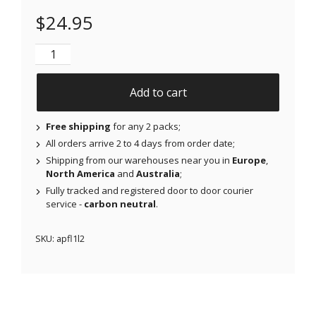
$
24.95
NJAP x Thrivabetic - Air Patches for Freestyle Libre 
Add to cart
Free shipping
for any 2 packs;
All orders arrive 2 to 4 days from order date;
Shipping from our warehouses near you in
Europe
,
North America
and
Australia
;
Fully tracked and registered door to door courier
service -
carbon neutral
.
SKU:
apfl1l2