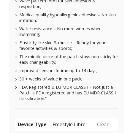
Wave pattern form for skin adhesion &
respiration;
Medical quality hypoallergenic adhesive – No skin
irritation;
Water resistance – No more worries when
swimming;
Elasticity like skin & muscle – Ready for your
favorite activities & sports;
The middle piece of the patch stays non-sticky for
easy changeability;
Improved sensor lifetime up to 14 days;
30 + weeks of value in one pack;
FDA Registered & EU MDR CLASS I – Not Just a
Patch is FDA registered and has EU MDR CLASS I
classification.”
Device Type
Clear