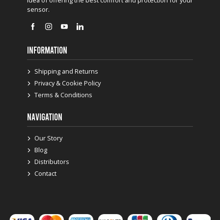
sensor.
INFORMATION
Shipping and Returns
Privacy & Cookie Policy
Terms & Conditions
NAVIGATION
Our Story
Blog
Distributors
Contact