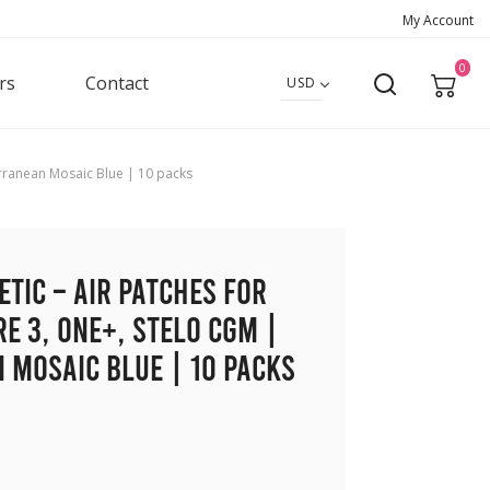
My Account
0
rs
Contact
USD
erranean Mosaic Blue | 10 packs
etic – Air Patches for
re 3, ONE+, Stelo CGM |
 Mosaic Blue | 10 packs