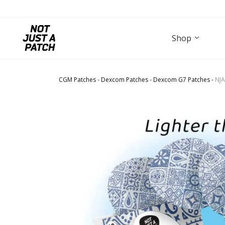
Shop
CGM Patches
-
Dexcom Patches
-
Dexcom G7 Patches
-
NJA