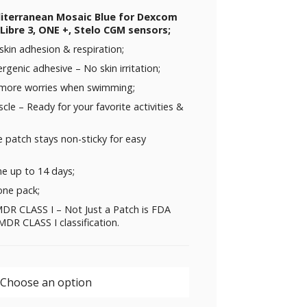
diterranean Mosaic Blue for Dexcom
Libre 3, ONE +, Stelo CGM sensors;
skin adhesion & respiration;
rgenic adhesive – No skin irritation;
 more worries when swimming;
uscle – Ready for your favorite activities &
 patch stays non-sticky for easy
me up to 14 days;
one pack;
DR CLASS I – Not Just a Patch is FDA
DR CLASS I classification.