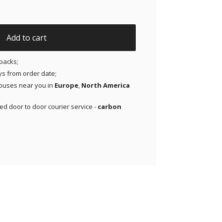
ir Patches for Dexcom G7, Libre 3, ONE+, Stelo CGM | Medit
Add to cart
packs;
ays from order date;
ouses near you in
Europe
,
North America
red door to door courier service -
carbon