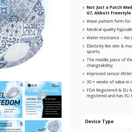
Not Just a Patch Me
G7, Abbott Freestyle 
Wave pattern form for 
Medical quality hypoalle
Water resistance – No
Elasticity like skin & m
sports;
The middle piece of the
changeability;
Improved sensor lifeti
30 + weeks of value in 
FDA Registered & EU M
registered and has EU M
Device Type