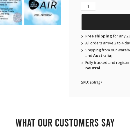
NJAP x Thrivabetic - A
Free shipping
for any 2 
All orders arrive 2 to 4 d
Shipping from our wareh
and
Australia
;
Fully tracked and registe
neutral
.
SKU:
apti1g7
What our customers say