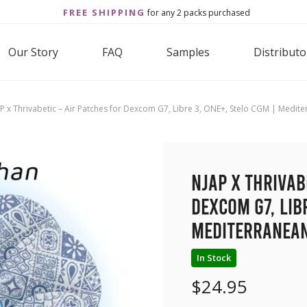
FREE SHIPPING
for any 2 packs purchased
Our Story
FAQ
Samples
Distributo
P x Thrivabetic – Air Patches for Dexcom G7, Libre 3, ONE+, Stelo CGM | Medit
NJAP x Thrivab
Dexcom G7, Lib
Mediterranean
In Stock
$
24.95