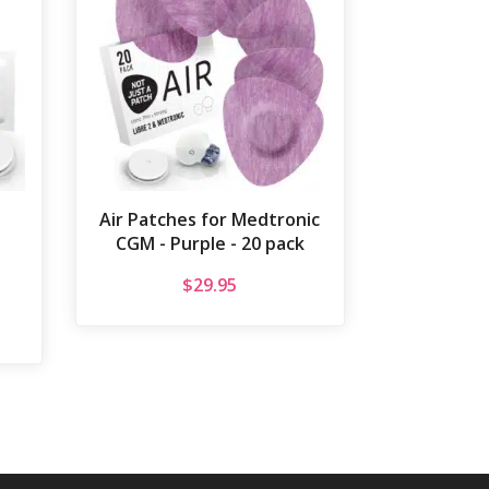
Air Patches for Medtronic
CGM - Purple - 20 pack
$
29.95