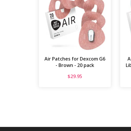
Air Patches for Dexcom G6
A
- Brown - 20 pack
Li
$
29.95