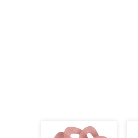
New content loaded