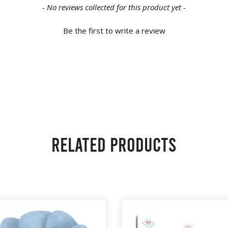
- No reviews collected for this product yet -
Be the first to write a review
Related products