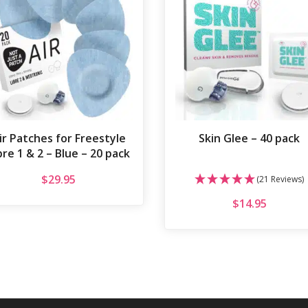
ir Patches for Freestyle
Skin Glee – 40 pack
bre 1 & 2 – Blue – 20 pack
$
29.95
(21 Reviews)
$
14.95