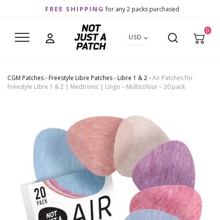
FREE SHIPPING
for any 2 packs purchased
0
USD
CGM Patches
-
Freestyle Libre Patches
-
Libre 1 & 2
-
Air Patches for
Freestyle Libre 1 & 2 | Medtronic | Lingo – Multicolour – 20 pack