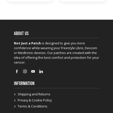
ABOUT US
Not Just a Patch
is designed to give you more
confidence while wearing your Freestyle Libre, Dexcom
or Medtronic devices. Our patches are created with the
idea of offering the best comfort and protection for your
sensor.
INFORMATION
Shipping and Returns
Privacy & Cookie Policy
Terms & Conditions