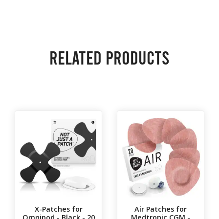
Related products
X-Patches for
Air Patches for
Omnipod - Black - 20
Medtronic CGM -