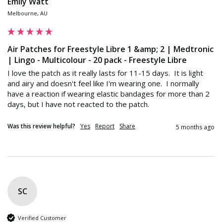
Emily Watt
Melbourne, AU
Air Patches for Freestyle Libre 1 &amp; 2 | Medtronic
| Lingo - Multicolour - 20 pack - Freestyle Libre
I love the patch as it really lasts for 11-15 days.  It is light 
and airy and doesn't feel like I'm wearing one.  I normally 
have a reaction if wearing elastic bandages for more than 2 
days, but I have not reacted to the patch.  
Was this review helpful?
Yes
Report
Share
5 months ago
SC
Verified Customer