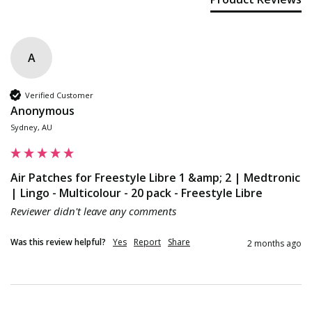
A
Verified Customer
Anonymous
Sydney, AU
Air Patches for Freestyle Libre 1 &amp; 2 | Medtronic
| Lingo - Multicolour - 20 pack - Freestyle Libre
Reviewer didn't leave any comments
Was this review helpful?
Yes
Report
Share
2 months ago