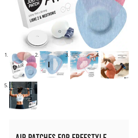
Air Patches for Freestyle