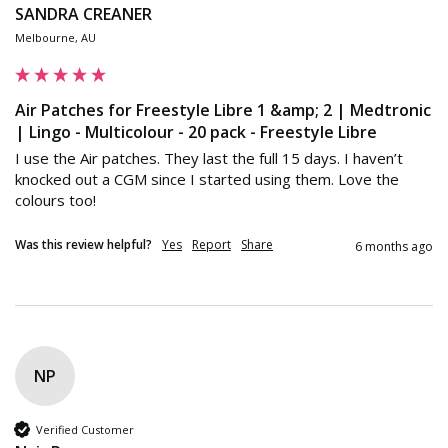
SANDRA CREANER
Melbourne, AU
Air Patches for Freestyle Libre 1 &amp; 2 | Medtronic
| Lingo - Multicolour - 20 pack - Freestyle Libre
I use the Air patches. They last the full 15 days. I haven’t 
knocked out a CGM since I started using them. Love the 
colours too!
Was this review helpful?
Yes
Report
Share
6 months ago
NP
Verified Customer