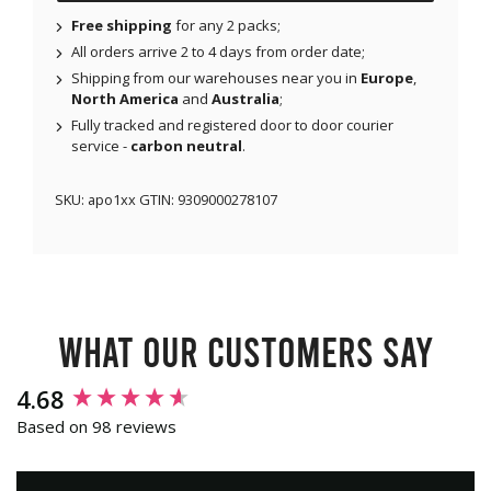
Free shipping
for any 2 packs;
All orders arrive 2 to 4 days from order date;
Shipping from our warehouses near you in
Europe
,
North America
and
Australia
;
Fully tracked and registered door to door courier
service -
carbon neutral
.
SKU:
apo1xx
GTIN:
9309000278107
What our customers say
New content loaded
4.68
Based on 98 reviews