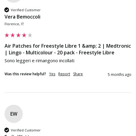
Verified Customer
Vera Bemoccoli
Florence, IT
Air Patches for Freestyle Libre 1 &amp; 2 | Medtronic
| Lingo - Multicolour - 20 pack - Freestyle Libre
Sono leggeri e rimangono incollati
Was this review helpful?
Yes
Report
Share
5 months ago
EW
Verified Customer