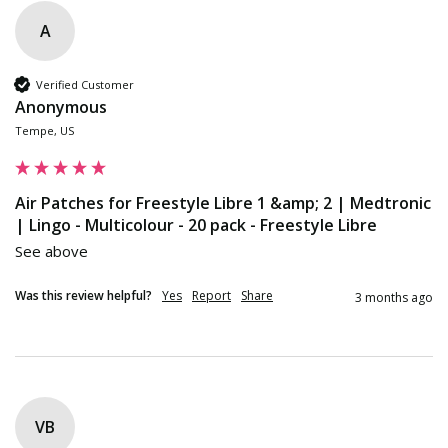
A
Verified Customer
Anonymous
Tempe, US
Air Patches for Freestyle Libre 1 &amp; 2 | Medtronic
| Lingo - Multicolour - 20 pack - Freestyle Libre
See above
Was this review helpful?
Yes
Report
Share
3 months ago
VB