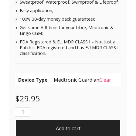
Sweatproof, Waterproof, Swimproof & Lifeproof;
Easy application;
100% 30-day money back guaranteed;
Get some AIR time for your Libre, Medtronic &
Lingo CGM;
FDA Registered & EU MDR CLASS I – Not Just a
Patch is FDA registered and has EU MDR CLASS I
classification.
Device Type
Clear
$
29.95
Air Patches for Freestyle Libre 1 & 2 | Medtronic | Li
Add to cart