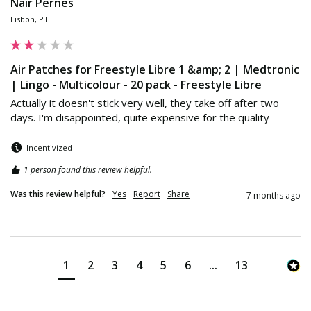
Nair Pernes
Lisbon, PT
Air Patches for Freestyle Libre 1 &amp; 2 | Medtronic
| Lingo - Multicolour - 20 pack - Freestyle Libre
Actually it doesn't stick very well, they take off after two 
days. I'm disappointed, quite expensive for the quality
Incentivized
1 person found this review helpful.
Was this review helpful?
Yes
Report
Share
7 months ago
1
2
3
4
5
6
...
13