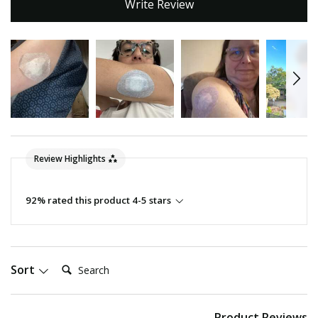
Write Review
Review Highlights
92% rated this product 4-5 stars
Search:
Sort
Product Reviews