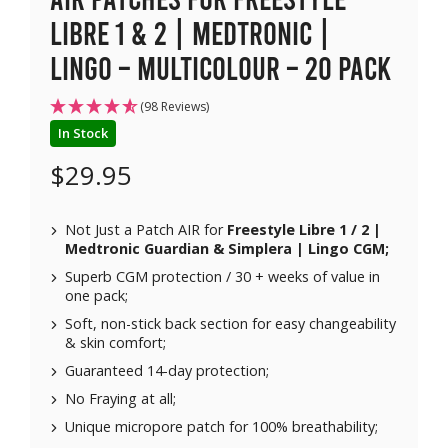
Libre 1 & 2 | Medtronic |
Lingo – Multicolour – 20 pack
(98 Reviews)
In Stock
$
29.95
Not Just a Patch AIR for
Freestyle Libre 1 / 2 |
Medtronic Guardian & Simplera | Lingo CGM;
Superb CGM protection / 30 + weeks of value in
one pack;
Soft, non-stick back section for easy changeability
& skin comfort;
Guaranteed 14-day protection;
No Fraying at all;
Unique micropore patch for 100% breathability;