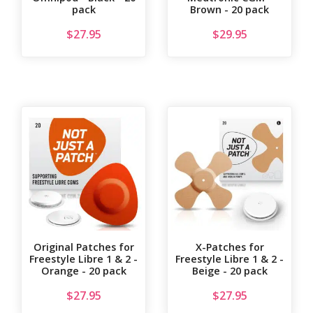
pack
Brown - 20 pack
$
27.95
$
29.95
Original Patches for
X-Patches for
Freestyle Libre 1 & 2 -
Freestyle Libre 1 & 2 -
Orange - 20 pack
Beige - 20 pack
$
27.95
$
27.95