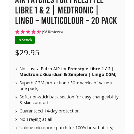
Libre 1 & 2 | Medtronic |
Lingo – Multicolour – 20 pack
(98 Reviews)
In Stock
$
29.95
Not Just a Patch AIR for
Freestyle Libre 1 / 2 |
Medtronic Guardian & Simplera | Lingo CGM;
Superb CGM protection / 30 + weeks of value in
one pack;
Soft, non-stick back section for easy changeability
& skin comfort;
Guaranteed 14-day protection;
No Fraying at all;
Unique micropore patch for 100% breathability;