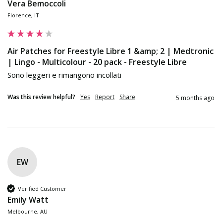
Vera Bemoccoli
Florence, IT
Air Patches for Freestyle Libre 1 &amp; 2 | Medtronic
| Lingo - Multicolour - 20 pack - Freestyle Libre
Sono leggeri e rimangono incollati
Was this review helpful?
Yes
Report
Share
5 months ago
EW
Verified Customer
Emily Watt
Melbourne, AU