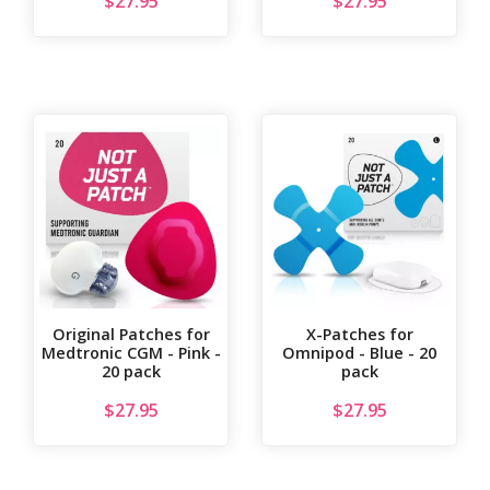
$
27.95
$
27.95
Original Patches for
X-Patches for
Medtronic CGM - Pink -
Omnipod - Blue - 20
20 pack
pack
$
27.95
$
27.95