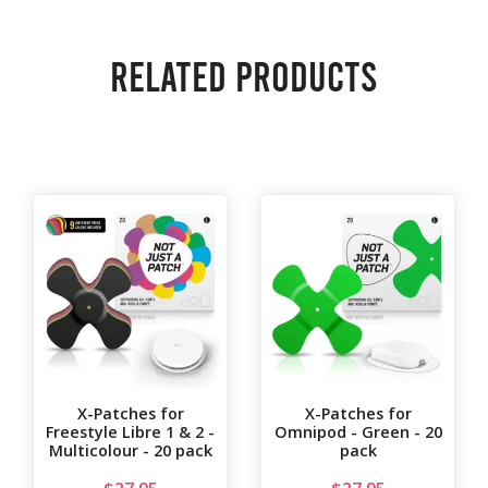
Related products
X-Patches for
X-Patches for
Freestyle Libre 1 & 2 -
Omnipod - Green - 20
Multicolour - 20 pack
pack