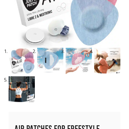
Air Patches for Freestyle