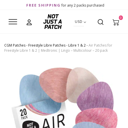
FREE SHIPPING
for any 2 packs purchased
0
USD
CGM Patches
-
Freestyle Libre Patches
-
Libre 1 & 2
-
Air Patches for
Freestyle Libre 1 & 2 | Medtronic | Lingo – Multicolour – 20 pack