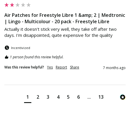
Air Patches for Freestyle Libre 1 &amp; 2 | Medtronic
| Lingo - Multicolour - 20 pack - Freestyle Libre
Actually it doesn't stick very well, they take off after two 
days. I'm disappointed, quite expensive for the quality
Incentivized
1 person found this review helpful.
Was this review helpful?
Yes
Report
Share
7 months ago
1
2
3
4
5
6
...
13