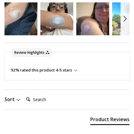
Review Highlights
92% rated this product 4-5 stars
Search:
Sort
Product Reviews