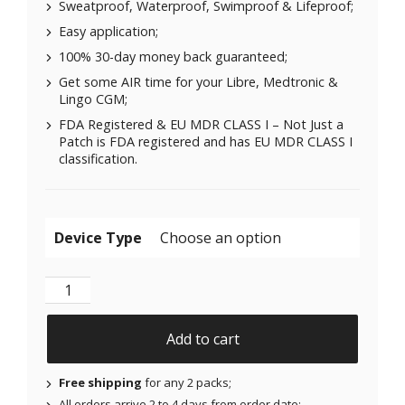
Sweatproof, Waterproof, Swimproof & Lifeproof;
Easy application;
100% 30-day money back guaranteed;
Get some AIR time for your Libre, Medtronic &
Lingo CGM;
FDA Registered & EU MDR CLASS I – Not Just a
Patch is FDA registered and has EU MDR CLASS I
classification.
Device Type
Air Patches for Freestyle Libre 1 & 2 | Medtronic | Li
Add to cart
Free shipping
for any 2 packs;
All orders arrive 2 to 4 days from order date;