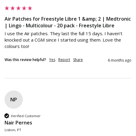
Air Patches for Freestyle Libre 1 &amp; 2 | Medtronic
| Lingo - Multicolour - 20 pack - Freestyle Libre
I use the Air patches. They last the full 15 days. I haven’t 
knocked out a CGM since I started using them. Love the 
colours too!
Was this review helpful?
Yes
Report
Share
6 months ago
NP
Verified Customer
Nair Pernes
Lisbon, PT