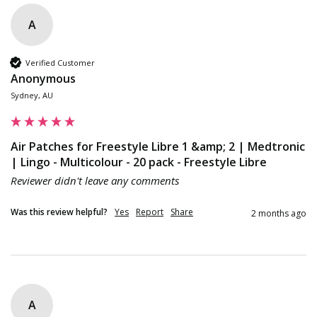
A
Verified Customer
Anonymous
Sydney, AU
Air Patches for Freestyle Libre 1 &amp; 2 | Medtronic
| Lingo - Multicolour - 20 pack - Freestyle Libre
Reviewer didn't leave any comments
Was this review helpful?
Yes
Report
Share
2 months ago
A