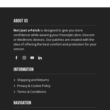
ABOUT US
Not Just a Patch
is designed to give you more
confidence while wearing your Freestyle Libre, Dexcom
or Medtronic devices. Our patches are created with the
idea of offering the best comfort and protection for your
sensor.
INFORMATION
Shipping and Returns
Privacy & Cookie Policy
Terms & Conditions
NAVIGATION