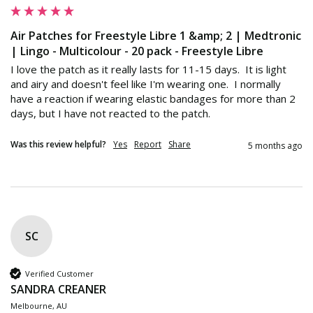
Air Patches for Freestyle Libre 1 &amp; 2 | Medtronic
| Lingo - Multicolour - 20 pack - Freestyle Libre
I love the patch as it really lasts for 11-15 days.  It is light 
and airy and doesn't feel like I'm wearing one.  I normally 
have a reaction if wearing elastic bandages for more than 2 
days, but I have not reacted to the patch.  
Was this review helpful?
Yes
Report
Share
5 months ago
SC
Verified Customer
SANDRA CREANER
Melbourne, AU