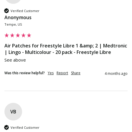
Verified Customer
Anonymous
Tempe, US
Air Patches for Freestyle Libre 1 &amp; 2 | Medtronic
| Lingo - Multicolour - 20 pack - Freestyle Libre
See above
Was this review helpful?
Yes
Report
Share
4 months ago
VB
Verified Customer