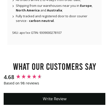
Shipping from our warehouses near you in
Europe
,
North America
and
Australia
;
Fully tracked and registered door to door courier
service -
carbon neutral
.
SKU:
apo1xx
GTIN:
9309000278107
What our customers say
New content loaded
4.68
Based on 98 reviews
Write Review