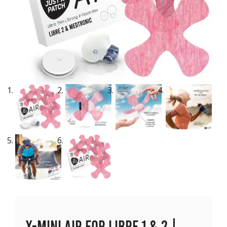
X-Mini Air for Libre 1 & 2 |