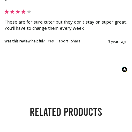
""
These are for sure cuter but they don't stay on super great.  
You'll have to change them every week
Was this review helpful?
Yes
Report
Share
3 years ago
Related products