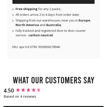
Free shipping
for any 2 packs;
All orders arrive 2 to 4 days from order date;
Shipping from our warehouses near you in
Europe
,
North America
and
Australia
;
Fully tracked and registered door to door courier
service -
carbon neutral
.
SKU:
apx1rd
GTIN:
9309000278046
What our customers say
New content loaded
4.50
Based on 4 reviews