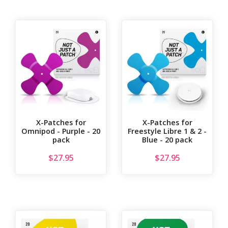
X-Patches for
X-Patches for
Omnipod - Purple - 20
Freestyle Libre 1 & 2 -
pack
Blue - 20 pack
$
27.95
$
27.95