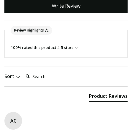
Write Review
Review Highlights
100% rated this product 4-5 stars
Search:
Sort
Product Reviews
AC