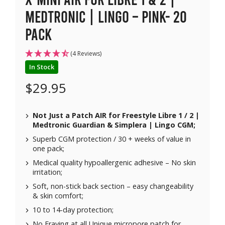
Medtronic | Lingo – Pink- 20
pack
(4 Reviews)
In Stock
$
29.95
Not Just a Patch AIR for Freestyle Libre 1 / 2 |
Medtronic Guardian & Simplera | Lingo CGM;
Superb CGM protection / 30 + weeks of value in
one pack;
Medical quality hypoallergenic adhesive – No skin
irritation;
Soft, non-stick back section – easy changeability
& skin comfort;
10 to 14-day protection;
No Fraying at all Unique micropore patch for