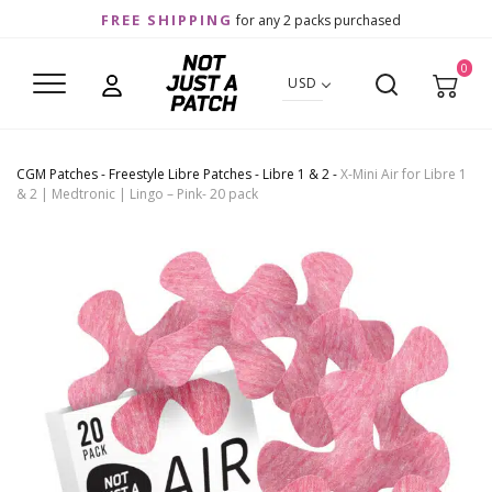
FREE SHIPPING
for any 2 packs purchased
0
USD
CGM Patches
-
Freestyle Libre Patches
-
Libre 1 & 2
-
X-Mini Air for Libre 1
& 2 | Medtronic | Lingo – Pink- 20 pack