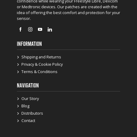
confidence while wearing your Freestyle Libre, Dexcom
or Medtronic devices. Our patches are created with the
idea of offering the best comfort and protection for your
sensor.
INFORMATION
Shipping and Returns
Privacy & Cookie Policy
Terms & Conditions
NAVIGATION
Our Story
Blog
Distributors
Contact