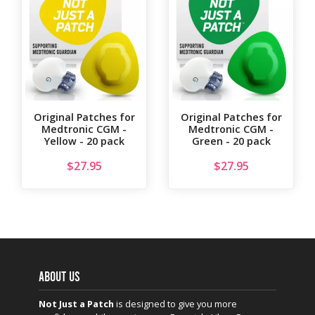
Original Patches for
Original Patches for
Medtronic CGM -
Medtronic CGM -
Yellow - 20 pack
Green - 20 pack
$
27.95
$
27.95
ABOUT US
Not Just a Patch
is designed to give you more