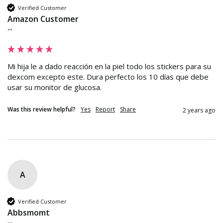
Verified Customer
Amazon Customer
""
Mi hija le a dado reacción en la piel todo los stickers para su 
dexcom excepto este. Dura perfecto los 10 días que debe 
usar su monitor de glucosa.
Was this review helpful?
Yes
Report
Share
2 years ago
A
Verified Customer
Abbsmomt