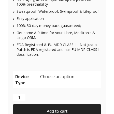
100% breathability;
Sweatproof, Waterproof, Swimproof & Lifeproof;
Easy application;
100% 30-day money back guaranteed;
Get some AIR time for your Libre, Medtronic &
Lingo CGM.
FDA Registered & EU MDR CLASS I – Not Just a
Patch is FDA registered and has EU MDR CLASS I
classification.
Device
Type
X-Mini Air for Libre 1 & 2 | Medtronic | Lingo - Pink-
Add to cart