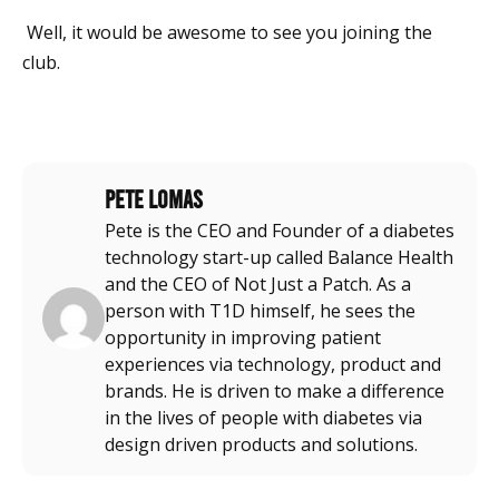
Well, it would be awesome to see you joining the
club.
Pete Lomas
Pete is the CEO and Founder of a diabetes
technology start-up called Balance Health
and the CEO of Not Just a Patch. As a
person with T1D himself, he sees the
opportunity in improving patient
experiences via technology, product and
brands. He is driven to make a difference
in the lives of people with diabetes via
design driven products and solutions.