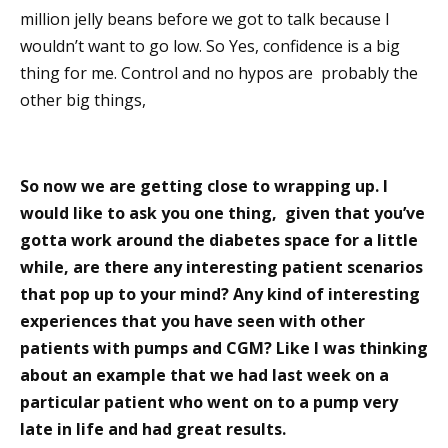
million jelly beans before we got to talk because I
wouldn’t want to go low. So Yes, confidence is a big
thing for me. Control and no hypos are probably the
other big things,
So now we are getting close to wrapping up. I
would like to ask you one thing, given that you’ve
gotta work around the diabetes space for a little
while, are there any interesting patient scenarios
that pop up to your mind? Any kind of interesting
experiences that you have seen with other
patients with pumps and CGM? Like I was thinking
about an example that we had last week on a
particular patient who went on to a pump very
late in life and had great results.