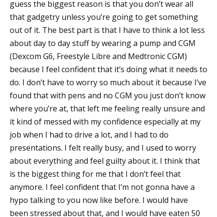
guess the biggest reason is that you don’t wear all
that gadgetry unless you’re going to get something
out of it. The best part is that I have to think a lot less
about day to day stuff by wearing a pump and CGM
(Dexcom G6, Freestyle Libre and Medtronic CGM)
because I feel confident that it’s doing what it needs to
do. I don’t have to worry so much about it because I’ve
found that with pens and no CGM you just don’t know
where you’re at, that left me feeling really unsure and
it kind of messed with my confidence especially at my
job when I had to drive a lot, and I had to do
presentations. I felt really busy, and I used to worry
about everything and feel guilty about it. I think that
is the biggest thing for me that I don’t feel that
anymore. I feel confident that I’m not gonna have a
hypo talking to you now like before. I would have
been stressed about that, and I would have eaten 50