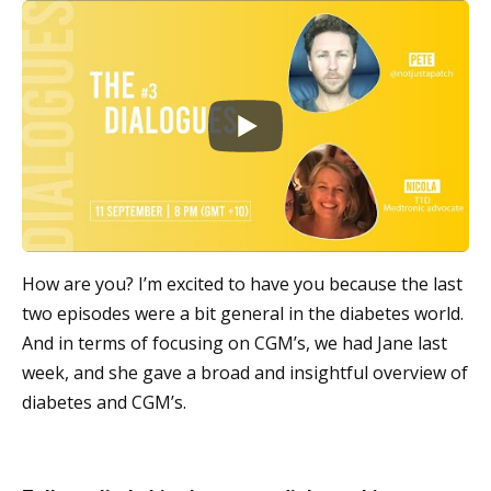
How are you? I’m excited to have you because the last
two episodes were a bit general in the diabetes world.
And in terms of focusing on CGM’s, we had Jane last
week, and she gave a broad and insightful overview of
diabetes and CGM’s.