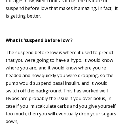
for ages now, Medtronic as it has the feature of
suspend before low that makes it amazing. In fact, it
is getting better.
What is ‘suspend before low’?
The suspend before low is where it used to predict
that you were going to have a hypo. It would know
where you are, and it would know where you’re
headed and how quickly you were dropping, so the
pump would suspend basal insulin, and It would
switch off the background. This has worked well.
Hypos are probably the issue if you over bolus, in
case if you miscalculate carbs and you give yourself
too much, then you will eventually drop your sugars
down,