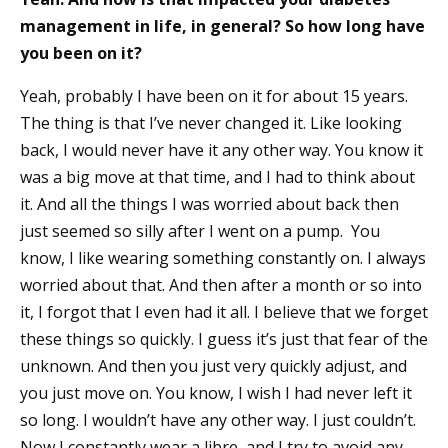
management in life, in general? So how long have
you been on it?
Yeah, probably I have been on it for about 15 years.
The thing is that I’ve never changed it. Like looking
back, I would never have it any other way. You know it
was a big move at that time, and I had to think about
it. And all the things I was worried about back then
just seemed so silly after I went on a pump. You
know, I like wearing something constantly on. I always
worried about that. And then after a month or so into
it, I forgot that I even had it all. I believe that we forget
these things so quickly. I guess it’s just that fear of the
unknown. And then you just very quickly adjust, and
you just move on. You know, I wish I had never left it
so long. I wouldn’t have any other way. I just couldn’t.
Now I constantly wear a libre, and I try to avoid any