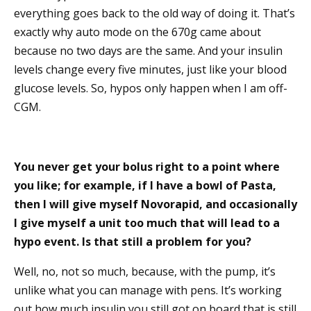
everything goes back to the old way of doing it. That’s
exactly why auto mode on the 670g came about
because no two days are the same. And your insulin
levels change every five minutes, just like your blood
glucose levels. So, hypos only happen when I am off-
CGM.
You never get your bolus right to a point where
you like; for example, if I have a bowl of Pasta,
then I will give myself Novorapid, and occasionally
I give myself a unit too much that will lead to a
hypo event. Is that still a problem for you?
Well, no, not so much, because, with the pump, it’s
unlike what you can manage with pens. It’s working
out how much insulin you still got on board that is still