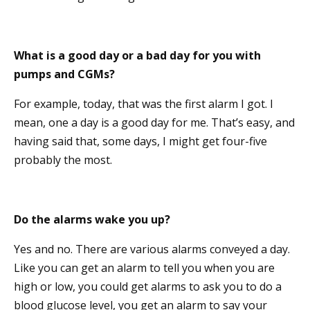
What is a good day or a bad day for you with
pumps and CGMs?
For example, today, that was the first alarm I got. I
mean, one a day is a good day for me. That’s easy, and
having said that, some days, I might get four-five
probably the most.
Do the alarms wake you up?
Yes and no. There are various alarms conveyed a day.
Like you can get an alarm to tell you when you are
high or low, you could get alarms to ask you to do a
blood glucose level, you get an alarm to say your