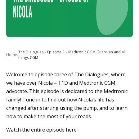
The Dialogues – Episode 3 – Medtronic CGM Guardian and all
Home
/
things CGM
Welcome to episode three of The Dialogues, where
we have over Nicola – T1D and Medtronic CGM
advocate. This episode is dedicated to the Medtronic
family! Tune in to find out how Nicola’s life has
changed after starting using the pump, and to learn
how to make the most of your reads.
Watch the entire episode here: