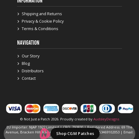
INFORMATION
Shipping and Returns
Privacy & Cookie Policy
Terms & Conditions
NAVIGATION
Our Story
Blog
Distributors
Contact
© Not Just a Patch 2026. Proudly created by
AudsleyDesigns
EU Importer: NJAP 1922 Limited | CRO: 793830 | Registered Address: 69 The
Avenue, Bracken Hill, Kilmessan, Navan, Ireland | Ph: +353469102053 | Email:
Shop CGM Patches
hello@notjustapatch.com