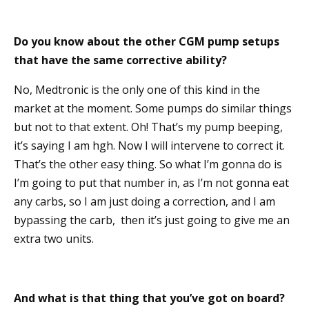
Do you know about the other CGM pump setups
that have the same corrective ability?
No, Medtronic is the only one of this kind in the
market at the moment. Some pumps do similar things
but not to that extent. Oh! That’s my pump beeping,
it’s saying I am hgh. Now I will intervene to correct it.
That’s the other easy thing. So what I’m gonna do is
I’m going to put that number in, as I’m not gonna eat
any carbs, so I am just doing a correction, and I am
bypassing the carb, then it’s just going to give me an
extra two units.
And what is that thing that you’ve got on board?