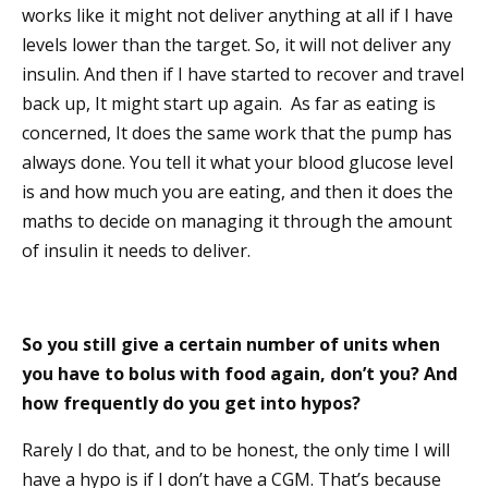
works like it might not deliver anything at all if I have
levels lower than the target. So, it will not deliver any
insulin. And then if I have started to recover and travel
back up, It might start up again. As far as eating is
concerned, It does the same work that the pump has
always done. You tell it what your blood glucose level
is and how much you are eating, and then it does the
maths to decide on managing it through the amount
of insulin it needs to deliver.
So you still give a certain number of units when
you have to bolus with food again, don’t you? And
how frequently do you get into hypos?
Rarely I do that, and to be honest, the only time I will
have a hypo is if I don’t have a CGM. That’s because