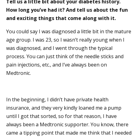
Tell us a little bit about your diabetes history.
How long you’ve had it? And tell us about the fun
and exciting things that come along with it.
You could say I was diagnosed a little bit in the mature
age group. I was 23, so I wasn’t really young when I
was diagnosed, and I went through the typical
process. You can just think of the needle sticks and
pain injections, etc., and I’ve always been on
Medtronic.
In the beginning, I didn’t have private health
insurance, and they very kindly loaned me a pump
until I got that sorted, so for that reason, I have
always been a Medtronic supporter. You know, there
came a tipping point that made me think that I needed