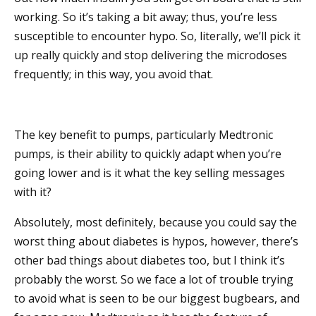
working. So it’s taking a bit away; thus, you’re less
susceptible to encounter hypo. So, literally, we’ll pick it
up really quickly and stop delivering the microdoses
frequently; in this way, you avoid that.
The key benefit to pumps, particularly Medtronic
pumps, is their ability to quickly adapt when you’re
going lower and is it what the key selling messages
with it?
Absolutely, most definitely, because you could say the
worst thing about diabetes is hypos, however, there’s
other bad things about diabetes too, but I think it’s
probably the worst. So we face a lot of trouble trying
to avoid what is seen to be our biggest bugbears, and