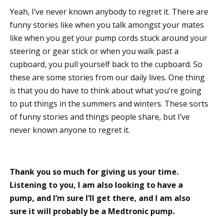
Yeah, I’ve never known anybody to regret it. There are
funny stories like when you talk amongst your mates
like when you get your pump cords stuck around your
steering or gear stick or when you walk past a
cupboard, you pull yourself back to the cupboard. So
these are some stories from our daily lives. One thing
is that you do have to think about what you’re going
to put things in the summers and winters. These sorts
of funny stories and things people share, but I’ve
never known anyone to regret it.
Thank you so much for giving us your time.
Listening to you, I am also looking to have a
pump, and I’m sure I’ll get there, and I am also
sure it will probably be a Medtronic pump.