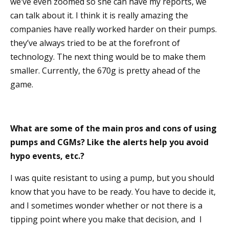
we’ve even zoomed so she can have my reports, we
can talk about it. I think it is really amazing the
companies have really worked harder on their pumps.
they’ve always tried to be at the forefront of
technology. The next thing would be to make them
smaller. Currently, the 670g is pretty ahead of the
game.
What are some of the main pros and cons of using
pumps and CGMs? Like the alerts help you avoid
hypo events, etc.?
I was quite resistant to using a pump, but you should
know that you have to be ready. You have to decide it,
and I sometimes wonder whether or not there is a
tipping point where you make that decision, and I