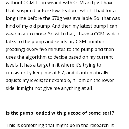
without CGM. I can wear it with CGM and just have
that ‘suspend before low’ feature, which I had for a
long time before the 670g was available. So, that was
kind of my old pump. And then my latest pump I can
wear in auto mode. So with that, I have a CGM, which
talks to the pump and sends my CGM number
(reading) every five minutes to the pump and then
uses the algorithm to decide based on my current
levels. It has a target in it where it’s trying to
consistently keep me at 6.7, and it automatically
adjusts my levels; for example, if I am on the lower
side, it might not give me anything at all.
Is the pump loaded with glucose of some sort?
This is something that might be in the research. It