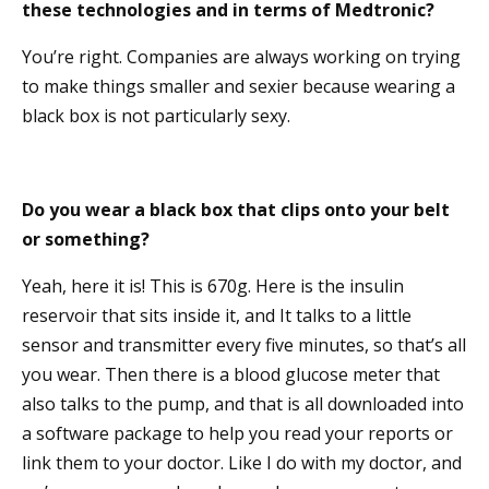
these technologies and in terms of Medtronic?
You’re right. Companies are always working on trying
to make things smaller and sexier because wearing a
black box is not particularly sexy.
Do you wear a black box that clips onto your belt
or something?
Yeah, here it is! This is 670g. Here is the insulin
reservoir that sits inside it, and It talks to a little
sensor and transmitter every five minutes, so that’s all
you wear. Then there is a blood glucose meter that
also talks to the pump, and that is all downloaded into
a software package to help you read your reports or
link them to your doctor. Like I do with my doctor, and