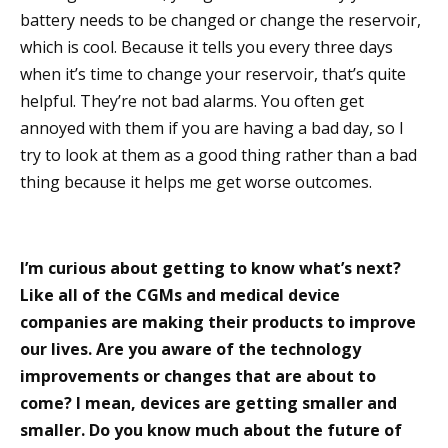
battery needs to be changed or change the reservoir,
which is cool. Because it tells you every three days
when it’s time to change your reservoir, that’s quite
helpful. They’re not bad alarms. You often get
annoyed with them if you are having a bad day, so I
try to look at them as a good thing rather than a bad
thing because it helps me get worse outcomes.
I’m curious about getting to know what’s next?
Like all of the CGMs and medical device
companies are making their products to improve
our lives. Are you aware of the technology
improvements or changes that are about to
come? I mean, devices are getting smaller and
smaller. Do you know much about the future of