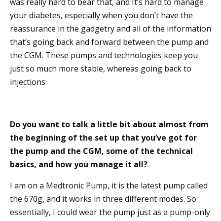
was really hard to bear that, and It’s hard to manage
your diabetes, especially when you don’t have the
reassurance in the gadgetry and all of the information
that’s going back and forward between the pump and
the CGM. These pumps and technologies keep you
just so much more stable, whereas going back to
injections.
Do you want to talk a little bit about almost from
the beginning of the set up that you’ve got for
the pump and the CGM, some of the technical
basics, and how you manage it all?
I am on a Medtronic Pump, it is the latest pump called
the 670g, and it works in three different modes. So
essentially, I could wear the pump just as a pump-only