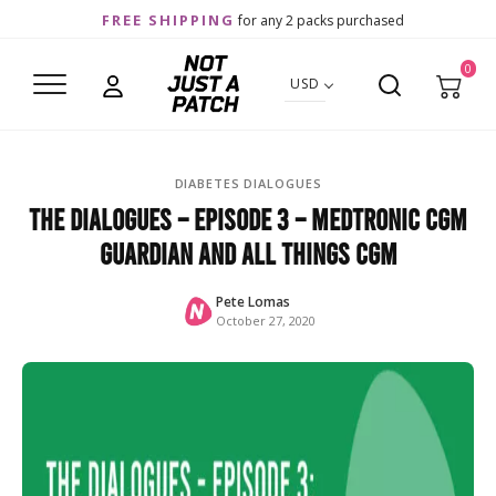
FREE SHIPPING
for any 2 packs purchased
0
USD
DIABETES DIALOGUES
The Dialogues – Episode 3 – Medtronic CGM
Guardian and all things CGM
Pete Lomas
October 27, 2020