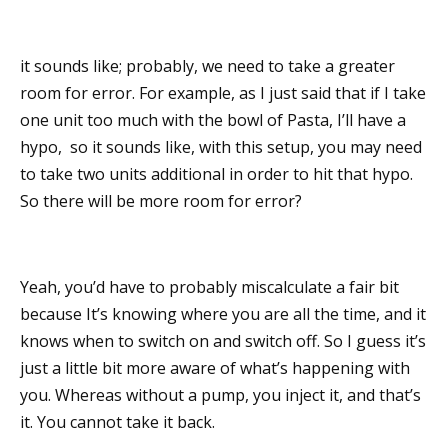
it sounds like; probably, we need to take a greater
room for error. For example, as I just said that if I take
one unit too much with the bowl of Pasta, I’ll have a
hypo, so it sounds like, with this setup, you may need
to take two units additional in order to hit that hypo.
So there will be more room for error?
Yeah, you’d have to probably miscalculate a fair bit
because It’s knowing where you are all the time, and it
knows when to switch on and switch off. So I guess it’s
just a little bit more aware of what’s happening with
you. Whereas without a pump, you inject it, and that’s
it. You cannot take it back.