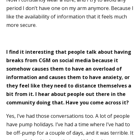
period I don’t have one on my arm anymore. Because I
like the availability of information that it feels much
more secure.
I find it interesting that people talk about having
breaks from CGM on social media because it
somehow causes them to have an overload of
information and causes them to have anxiety, or
they feel like they need to distance themselves a
bit from it. I hear about people out there in the
community doing that. Have you come across it?
Yes, I’ve had those conversations too. A lot of people
have pump holidays. I’ve had a time where I’ve had to
be off-pump for a couple of days, and it was terrible. It