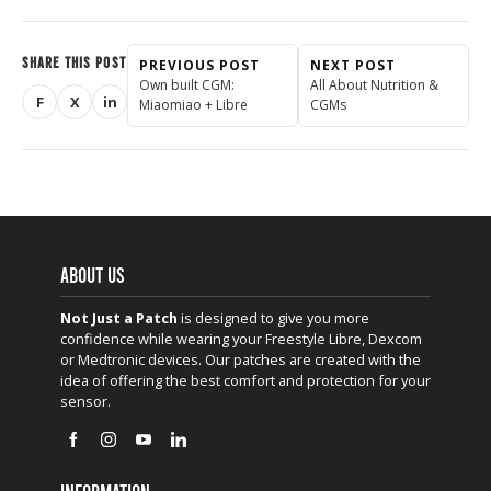
SHARE THIS POST
PREVIOUS POST
NEXT POST
Own built CGM:
All About Nutrition &
F
X
in
Miaomiao + Libre
CGMs
Share on Facebook
Share on X (Twitter)
Share on LinkedIn
ABOUT US
Not Just a Patch
is designed to give you more
confidence while wearing your Freestyle Libre, Dexcom
or Medtronic devices. Our patches are created with the
idea of offering the best comfort and protection for your
sensor.