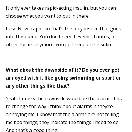
It only ever takes rapid-acting insulin, but you can
choose what you want to put in there.
I use Novo rapid, so that’s the only insulin that goes
into the pump. You don’t need Levemir, Lantus, or
other forms anymore; you just need one insulin.
What about the downside of it? Do you ever get
annoyed with it like going swimming or sport or
any other things like that?
Yeah, I guess the downside would be the alarms. I try
to change the way I think about alarms if they’re
annoying me. I know that the alarms are not telling
me bad things; they indicate the things I need to do.
And that’s a good thing.