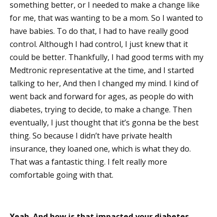
something better, or I needed to make a change like
for me, that was wanting to be a mom. So I wanted to
have babies. To do that, I had to have really good
control. Although I had control, I just knew that it
could be better. Thankfully, I had good terms with my
Medtronic representative at the time, and I started
talking to her, And then I changed my mind. I kind of
went back and forward for ages, as people do with
diabetes, trying to decide, to make a change. Then
eventually, I just thought that it’s gonna be the best
thing. So because I didn’t have private health
insurance, they loaned one, which is what they do.
That was a fantastic thing. I felt really more
comfortable going with that.
Yeah. And how is that impacted your diabetes