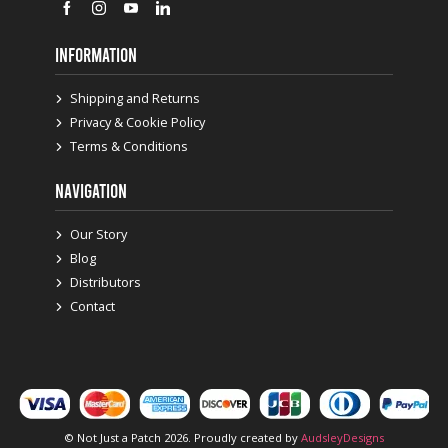
INFORMATION
Shipping and Returns
Privacy & Cookie Policy
Terms & Conditions
NAVIGATION
Our Story
Blog
Distributors
Contact
© Not Just a Patch 2026. Proudly created by
AudsleyDesigns