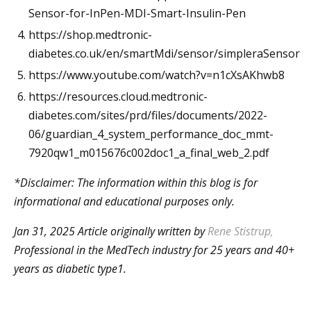
Sensor-for-InPen-MDI-Smart-Insulin-Pen
https://shop.medtronic-
diabetes.co.uk/en/smartMdi/sensor/simpleraSensor
https://www.youtube.com/watch?v=n1cXsAKhwb8
https://resources.cloud.medtronic-
diabetes.com/sites/prd/files/documents/2022-
06/guardian_4_system_performance_doc_mmt-
7920qw1_m015676c002doc1_a_final_web_2.pdf
*Disclaimer: The information within this blog is for
informational and educational purposes only.
Jan 31, 2025 Article originally written
by
Rene Stistrup
,
Professional in the MedTech industry for 25 years and 40+
years as diabetic type1.