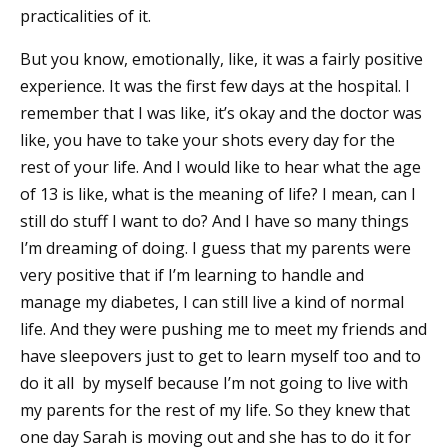
practicalities of it.
But you know, emotionally, like, it was a fairly positive
experience. It was the first few days at the hospital. I
remember that I was like, it’s okay and the doctor was
like, you have to take your shots every day for the
rest of your life. And I would like to hear what the age
of 13 is like, what is the meaning of life? I mean, can I
still do stuff I want to do? And I have so many things
I’m dreaming of doing. I guess that my parents were
very positive that if I’m learning to handle and
manage my diabetes, I can still live a kind of normal
life. And they were pushing me to meet my friends and
have sleepovers just to get to learn myself too and to
do it all by myself because I’m not going to live with
my parents for the rest of my life. So they knew that
one day Sarah is moving out and she has to do it for