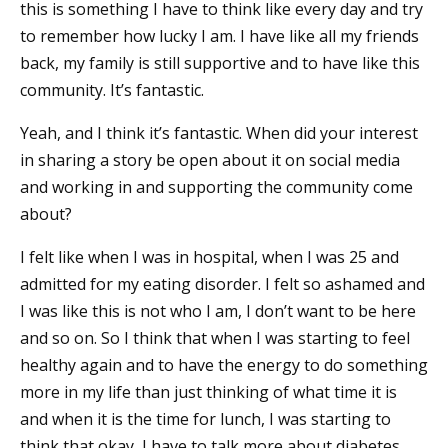
this is something I have to think like every day and try
to remember how lucky I am. I have like all my friends
back, my family is still supportive and to have like this
community. It’s fantastic.
Yeah, and I think it’s fantastic. When did your interest
in sharing a story be open about it on social media
and working in and supporting the community come
about?
I felt like when I was in hospital, when I was 25 and
admitted for my eating disorder. I felt so ashamed and
I was like this is not who I am, I don’t want to be here
and so on. So I think that when I was starting to feel
healthy again and to have the energy to do something
more in my life than just thinking of what time it is
and when it is the time for lunch, I was starting to
think that okay, I have to talk more about diabetes