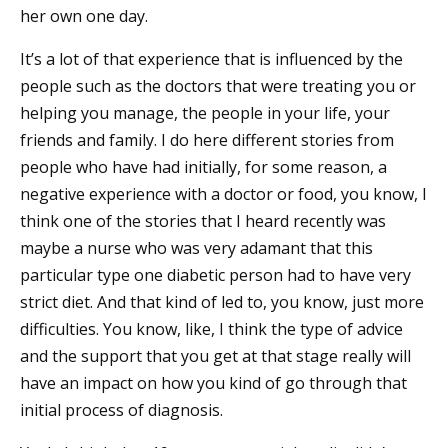
her own one day.
It’s a lot of that experience that is influenced by the
people such as the doctors that were treating you or
helping you manage, the people in your life, your
friends and family. I do here different stories from
people who have had initially, for some reason, a
negative experience with a doctor or food, you know, I
think one of the stories that I heard recently was
maybe a nurse who was very adamant that this
particular type one diabetic person had to have very
strict diet. And that kind of led to, you know, just more
difficulties. You know, like, I think the type of advice
and the support that you get at that stage really will
have an impact on how you kind of go through that
initial process of diagnosis.