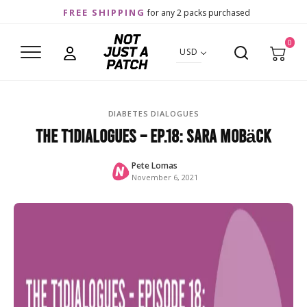
FREE SHIPPING
for any 2 packs purchased
0
USD
DIABETES DIALOGUES
The T1Dialogues – Ep.18: Sara Mobäck
Pete Lomas
November 6, 2021