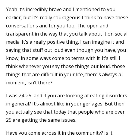
Yeah it’s incredibly brave and I mentioned to you
earlier, but it’s really courageous I think to have these
conversations and for you too. The open and
transparent in the way that you talk about it on social
media. It’s a really positive thing. I can imagine it and
saying that stuff out loud even though you have, you
know, in some ways come to terms with it. It’s still I
think whenever you say those things out loud, those
things that are difficult in your life, there’s always a
moment, isn’t there?
I was 24-25 and if you are looking at eating disorders
in general? It’s almost like in younger ages. But then
you actually see that today that people who are over
25 are getting the same issues.
Have you come across it in the community? Is it