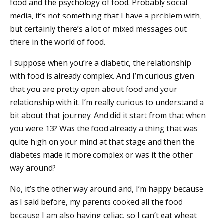
food and the psychology of food. Probably social
media, it’s not something that I have a problem with,
but certainly there’s a lot of mixed messages out
there in the world of food.
I suppose when you’re a diabetic, the relationship
with food is already complex. And I’m curious given
that you are pretty open about food and your
relationship with it. I’m really curious to understand a
bit about that journey. And did it start from that when
you were 13? Was the food already a thing that was
quite high on your mind at that stage and then the
diabetes made it more complex or was it the other
way around?
No, it’s the other way around and, I’m happy because
as I said before, my parents cooked all the food
because I am also having celiac, so I can’t eat wheat