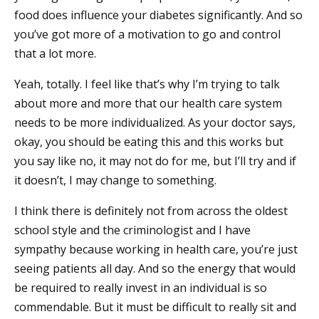
food does influence your diabetes significantly. And so
you’ve got more of a motivation to go and control
that a lot more.
Yeah, totally. I feel like that’s why I’m trying to talk
about more and more that our health care system
needs to be more individualized. As your doctor says,
okay, you should be eating this and this works but
you say like no, it may not do for me, but I’ll try and if
it doesn’t, I may change to something.
I think there is definitely not from across the oldest
school style and the criminologist and I have
sympathy because working in health care, you’re just
seeing patients all day. And so the energy that would
be required to really invest in an individual is so
commendable. But it must be difficult to really sit and