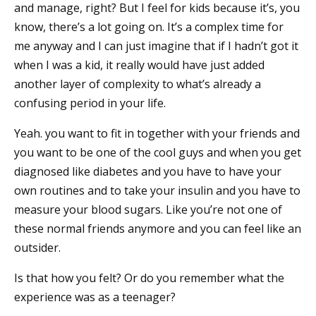
and manage, right? But I feel for kids because it’s, you
know, there’s a lot going on. It’s a complex time for
me anyway and I can just imagine that if I hadn’t got it
when I was a kid, it really would have just added
another layer of complexity to what’s already a
confusing period in your life.
Yeah. you want to fit in together with your friends and
you want to be one of the cool guys and when you get
diagnosed like diabetes and you have to have your
own routines and to take your insulin and you have to
measure your blood sugars. Like you’re not one of
these normal friends anymore and you can feel like an
outsider.
Is that how you felt? Or do you remember what the
experience was as a teenager?