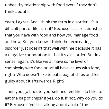
unhealthy relationship with food even if they don’t
think about it.
Yeah, I agree. And I think the term in disorder, it’s a
difficult part of life, isn’t it? Because it’s a relationship
that you have with food and how you manage food
and how, But you know, I think the term eating
disorder just doesn’t that well with me because it has
a negative connotation in that it’s a disorder. But in a
sense, again, it’s like we all have some level of
complexity with food or we all have issues with food,
right? Who doesn’t like to eat a bag of chips and feel
guilty about it afterwards. Right?
Then you go back to yourself and feel like, do I like to
eat the bag of chips? if yes, do it. If not, why do you do
it? Because I feel I’m talking about a lot of the