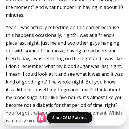
the moment? And what number I’m having in about 10
minutes.
Yeah. I was actually reflecting on this earlier because
this happens occasionally, right? I was at a friend’s
place last night, just me and two other guys hanging
out with some of the music, having a few beers and
then today, I was reflecting on the night and I was like,
I don’t remember what my blood sugar was last night.
I mean, I could look at it and see what it was and it was
kind of good right? The whole night. But you know,
it’s a little bit unsettling to go and I didn’t think about
my blood sugars for like five hours. it’s almost like you
become not a diabetic for that period of time, right?
You forgot that you’re a diabetic for a moment. Which
Shop CGM Patches
is a really nice feeling.