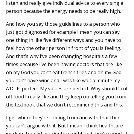
listen and really give individual advice to every single
person because the energy needs to be really high.
And how you say those guidelines to a person who
just got diagnosed for example I mean you can say
one thing in like five different ways and you have to
feel how the other person in front of you is feeling.
And that’s why I’ve been changing hospitals a few
times because I’ve been having doctors that are like
oh my God you can’t eat french fries and oh my God
you can’t have wine and I was like wait a minute my
A1C. Is perfect. My values are perfect. Why should I cut
off food I really like and they keep on telling you from
the textbook that we don’t recommend this and this.
I get where they’re coming from and with that then
you can’t argue with it. But I mean I think healthcare
workers trained as scientists right and they’re good at