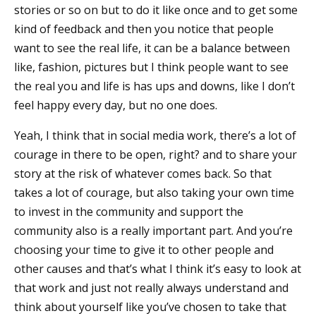
stories or so on but to do it like once and to get some
kind of feedback and then you notice that people
want to see the real life, it can be a balance between
like, fashion, pictures but I think people want to see
the real you and life is has ups and downs, like I don’t
feel happy every day, but no one does.
Yeah, I think that in social media work, there’s a lot of
courage in there to be open, right? and to share your
story at the risk of whatever comes back. So that
takes a lot of courage, but also taking your own time
to invest in the community and support the
community also is a really important part. And you’re
choosing your time to give it to other people and
other causes and that’s what I think it’s easy to look at
that work and just not really always understand and
think about yourself like you’ve chosen to take that