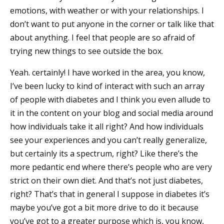
emotions, with weather or with your relationships. I
don’t want to put anyone in the corner or talk like that
about anything. I feel that people are so afraid of
trying new things to see outside the box.
Yeah. certainly! I have worked in the area, you know,
I’ve been lucky to kind of interact with such an array
of people with diabetes and I think you even allude to
it in the content on your blog and social media around
how individuals take it all right? And how individuals
see your experiences and you can’t really generalize,
but certainly its a spectrum, right? Like there’s the
more pedantic end where there’s people who are very
strict on their own diet. And that’s not just diabetes,
right? That’s that in general I suppose in diabetes it’s
maybe you’ve got a bit more drive to do it because
you’ve got to a greater purpose which is, you know,