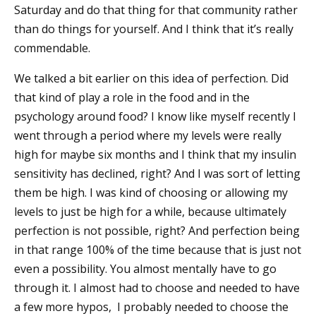
Saturday and do that thing for that community rather
than do things for yourself. And I think that it’s really
commendable.
We talked a bit earlier on this idea of perfection. Did
that kind of play a role in the food and in the
psychology around food? I know like myself recently I
went through a period where my levels were really
high for maybe six months and I think that my insulin
sensitivity has declined, right? And I was sort of letting
them be high. I was kind of choosing or allowing my
levels to just be high for a while, because ultimately
perfection is not possible, right? And perfection being
in that range 100% of the time because that is just not
even a possibility. You almost mentally have to go
through it. I almost had to choose and needed to have
a few more hypos, I probably needed to choose the