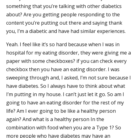
something that you’re talking with other diabetics
about? Are you getting people responding to the
content you’re putting out there and saying thank
you, I’m a diabetic and have had similar experiences.
Yeah. I feel like it’s so hard because when I was in
hospital for my eating disorder, they were giving me a
paper with some checkboxes? if you can check every
checkbox then you have an eating disorder. I was
sweeping through and, I asked, I’m not sure because I
have diabetes. So I always have to think about what
I’m putting in my house. I can’t just let it go. So am I
going to have an eating disorder for the rest of my
life? Am I ever going to be like a healthy person
again? And what is a healthy person In the
combination with food when you are a Type 1? So
more people who have diabetes may have an