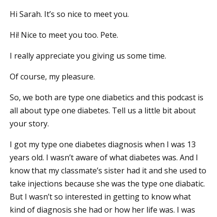
Hi Sarah. It’s so nice to meet you.
Hi! Nice to meet you too. Pete.
I really appreciate you giving us some time.
Of course, my pleasure.
So, we both are type one diabetics and this podcast is
all about type one diabetes. Tell us a little bit about
your story.
I got my type one diabetes diagnosis when I was 13
years old. I wasn’t aware of what diabetes was. And I
know that my classmate’s sister had it and she used to
take injections because she was the type one diabatic.
But I wasn’t so interested in getting to know what
kind of diagnosis she had or how her life was. I was