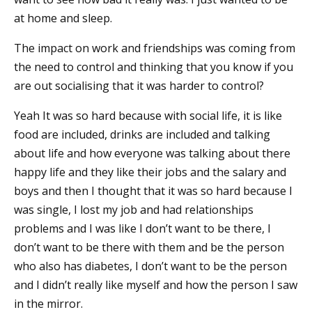
at home and sleep.
The impact on work and friendships was coming from
the need to control and thinking that you know if you
are out socialising that it was harder to control?
Yeah It was so hard because with social life, it is like
food are included, drinks are included and talking
about life and how everyone was talking about there
happy life and they like their jobs and the salary and
boys and then I thought that it was so hard because I
was single, I lost my job and had relationships
problems and I was like I don’t want to be there, I
don’t want to be there with them and be the person
who also has diabetes, I don’t want to be the person
and I didn’t really like myself and how the person I saw
in the mirror.