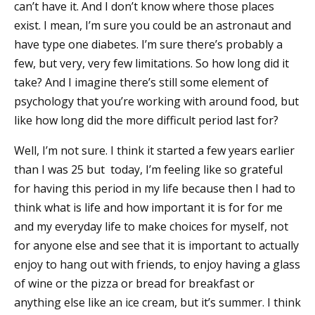
can’t have it. And I don’t know where those places
exist. I mean, I’m sure you could be an astronaut and
have type one diabetes. I’m sure there’s probably a
few, but very, very few limitations. So how long did it
take? And I imagine there’s still some element of
psychology that you’re working with around food, but
like how long did the more difficult period last for?
Well, I’m not sure. I think it started a few years earlier
than I was 25 but today, I’m feeling like so grateful
for having this period in my life because then I had to
think what is life and how important it is for for me
and my everyday life to make choices for myself, not
for anyone else and see that it is important to actually
enjoy to hang out with friends, to enjoy having a glass
of wine or the pizza or bread for breakfast or
anything else like an ice cream, but it’s summer. I think