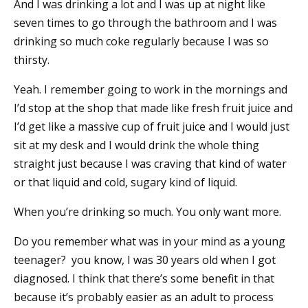
And I was drinking a lot and I was up at night like
seven times to go through the bathroom and I was
drinking so much coke regularly because I was so
thirsty.
Yeah. I remember going to work in the mornings and
I’d stop at the shop that made like fresh fruit juice and
I’d get like a massive cup of fruit juice and I would just
sit at my desk and I would drink the whole thing
straight just because I was craving that kind of water
or that liquid and cold, sugary kind of liquid.
When you’re drinking so much. You only want more.
Do you remember what was in your mind as a young
teenager? you know, I was 30 years old when I got
diagnosed. I think that there’s some benefit in that
because it’s probably easier as an adult to process