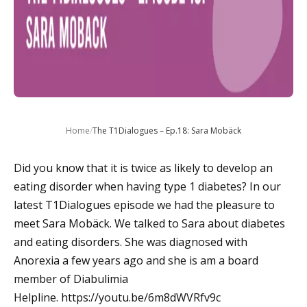
Home
/
The T1Dialogues – Ep.18: Sara Mobäck
Did you know that it is twice as likely to develop an
eating disorder when having type 1 diabetes? In our
latest T1Dialogues episode we had the pleasure to
meet Sara Mobäck. We talked to Sara about diabetes
and eating disorders. She was diagnosed with
Anorexia a few years ago and she is am a board
member of Diabulimia
Helpline. https://youtu.be/6m8dWVRfv9c