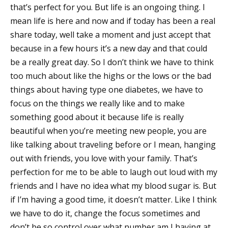
that’s perfect for you. But life is an ongoing thing. I
mean life is here and now and if today has been a real
share today, well take a moment and just accept that
because in a few hours it’s a new day and that could
be a really great day. So I don’t think we have to think
too much about like the highs or the lows or the bad
things about having type one diabetes, we have to
focus on the things we really like and to make
something good about it because life is really
beautiful when you’re meeting new people, you are
like talking about traveling before or I mean, hanging
out with friends, you love with your family. That’s
perfection for me to be able to laugh out loud with my
friends and I have no idea what my blood sugar is. But
if I’m having a good time, it doesn’t matter. Like I think
we have to do it, change the focus sometimes and
don’t be so control over what number am I having at