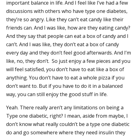
important balance in life. And I feel like I’ve had a few
discussions with others who have type one diabetes,
they’re so angry. Like they can’t eat candy like their
friends can. And I was like, how are they eating candy?
And they say that people can eat a box of candy and I
can’t. And I was like, they don’t eat a box of candy
every day and they don’t feel good afterwards. And I’m
like, no, they don’t. So just enjoy a few pieces and you
will feel satisfied, you don’t have to eat like a box of
anything. You don’t have to eat a whole pizza if you
don’t want to. But if you have to do it in a balanced
way, you can still enjoy the good stuff in life.
Yeah. There really aren’t any limitations on being a
Type one diabetic, right? I mean, aside from maybe, I
don’t know what really couldn’t be a type one diabetic
do and go somewhere where they need insulin they