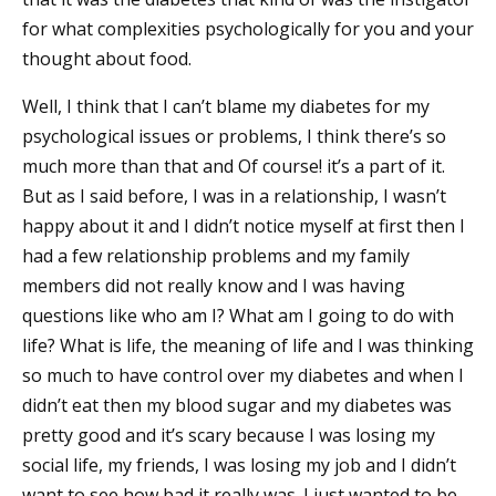
for what complexities psychologically for you and your
thought about food.
Well, I think that I can’t blame my diabetes for my
psychological issues or problems, I think there’s so
much more than that and Of course! it’s a part of it.
But as I said before, I was in a relationship, I wasn’t
happy about it and I didn’t notice myself at first then I
had a few relationship problems and my family
members did not really know and I was having
questions like who am I? What am I going to do with
life? What is life, the meaning of life and I was thinking
so much to have control over my diabetes and when I
didn’t eat then my blood sugar and my diabetes was
pretty good and it’s scary because I was losing my
social life, my friends, I was losing my job and I didn’t
want to see how bad it really was. I just wanted to be