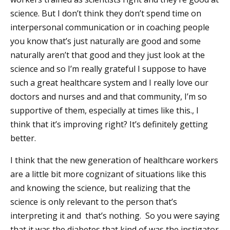
science. But I don’t think they don’t spend time on
interpersonal communication or in coaching people
you know that’s just naturally are good and some
naturally aren’t that good and they just look at the
science and so I’m really grateful I suppose to have
such a great healthcare system and I really love our
doctors and nurses and and that community, I’m so
supportive of them, especially at times like this., I
think that it’s improving right? It’s definitely getting
better.
I think that the new generation of healthcare workers
are a little bit more cognizant of situations like this
and knowing the science, but realizing that the
science is only relevant to the person that’s
interpreting it and that’s nothing. So you were saying
that it was the diabetes that kind of was the instigator