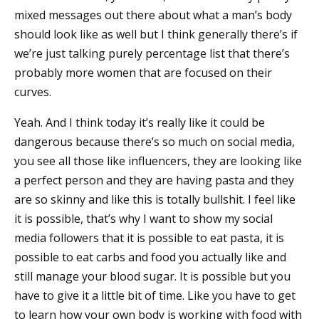
mixed messages out there about what a man’s body
should look like as well but I think generally there’s if
we’re just talking purely percentage list that there’s
probably more women that are focused on their
curves.
Yeah. And I think today it’s really like it could be
dangerous because there’s so much on social media,
you see all those like influencers, they are looking like
a perfect person and they are having pasta and they
are so skinny and like this is totally bullshit. I feel like
it is possible, that’s why I want to show my social
media followers that it is possible to eat pasta, it is
possible to eat carbs and food you actually like and
still manage your blood sugar. It is possible but you
have to give it a little bit of time. Like you have to get
to learn how your own body is working with food with