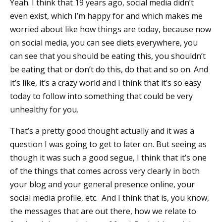
Yeah. I think that 19 years ago, social media didn’t
even exist, which I’m happy for and which makes me
worried about like how things are today, because now
on social media, you can see diets everywhere, you
can see that you should be eating this, you shouldn’t
be eating that or don’t do this, do that and so on. And
it’s like, it’s a crazy world and I think that it’s so easy
today to follow into something that could be very
unhealthy for you.
That’s a pretty good thought actually and it was a
question I was going to get to later on. But seeing as
though it was such a good segue, I think that it’s one
of the things that comes across very clearly in both
your blog and your general presence online, your
social media profile, etc. And I think that is, you know,
the messages that are out there, how we relate to