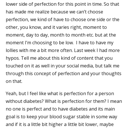
lower side of perfection for this point in time. So that
has made me realize because we can’t choose
perfection, we kind of have to choose one side or the
other, you know, and it varies right, moment to
moment, day to day, month to month etc. but at the
moment I’m choosing to be low. I have to have my
lollies with me a bit more often. Last week I had more
hypos. Tell me about this kind of content that you
touched on it as well in your social media, but talk me
through this concept of perfection and your thoughts
on that.
Yeah, but I feel like what is perfection for a person
without diabetes? What is perfection for them? I mean
no one is perfect and to have diabetes and its main
goal is to keep your blood sugar stable in some way
and if it is a little bit higher a little bit lower, maybe