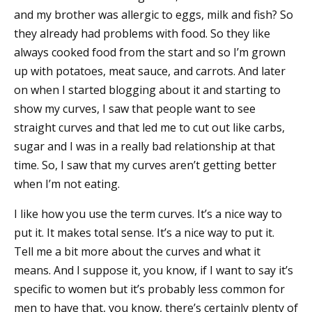
and my brother was allergic to eggs, milk and fish? So
they already had problems with food. So they like
always cooked food from the start and so I’m grown
up with potatoes, meat sauce, and carrots. And later
on when I started blogging about it and starting to
show my curves, I saw that people want to see
straight curves and that led me to cut out like carbs,
sugar and I was in a really bad relationship at that
time. So, I saw that my curves aren’t getting better
when I’m not eating.
I like how you use the term curves. It’s a nice way to
put it. It makes total sense. It’s a nice way to put it.
Tell me a bit more about the curves and what it
means. And I suppose it, you know, if I want to say it’s
specific to women but it’s probably less common for
men to have that, you know, there’s certainly plenty of