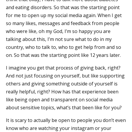
and eating disorders. So that was the starting point
for me to open up my social media again. When I get
so many likes, messages and feedback from people
who were like, oh my God, I’m so happy you are
talking about this, I’m not sure what to do in my
country, who to talk to, who to get help from and so
on. So that was the starting point like 12 years later.
I imagine you get that process of giving back, right?
And not just focusing on yourself, but like supporting
others and giving something outside of yourself is
really helpful, right? How has that experience been
like being open and transparent on social media
about sensitive topics, what’s that been like for you?
It is scary to actually be open to people you don’t even
know who are watching your instagram or your