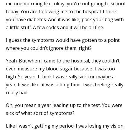
me one morning like, okay, you’re not going to school
today. You are following me to the hospital. I think
you have diabetes. And it was like, pack your bag with
a little stuff. A few codes and it will be all fine.
I guess the symptoms would have gotten to a point
where you couldn’t ignore them, right?
Yeah. But when I came to the hospital, they couldn’t
even measure my blood sugar because it was too
high. So yeah, I think I was really sick for maybe a
year. It was like, it was a long time. I was feeling really,
really bad.
Oh, you mean a year leading up to the test. You were
sick of what sort of symptoms?
Like I wasn’t getting my period. I was losing my vision.