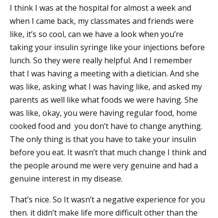
I think I was at the hospital for almost a week and
when I came back, my classmates and friends were
like, it’s so cool, can we have a look when you’re
taking your insulin syringe like your injections before
lunch. So they were really helpful. And I remember
that I was having a meeting with a dietician. And she
was like, asking what I was having like, and asked my
parents as well like what foods we were having. She
was like, okay, you were having regular food, home
cooked food and you don’t have to change anything.
The only thing is that you have to take your insulin
before you eat. It wasn’t that much change I think and
the people around me were very genuine and had a
genuine interest in my disease.
That’s nice. So It wasn’t a negative experience for you
then. it didn’t make life more difficult other than the