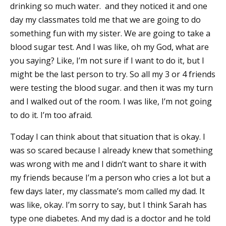
drinking so much water. and they noticed it and one
day my classmates told me that we are going to do
something fun with my sister. We are going to take a
blood sugar test. And I was like, oh my God, what are
you saying? Like, I’m not sure if I want to do it, but I
might be the last person to try. So all my 3 or 4 friends
were testing the blood sugar. and then it was my turn
and I walked out of the room. I was like, I’m not going
to do it. I’m too afraid.
Today I can think about that situation that is okay. I
was so scared because I already knew that something
was wrong with me and I didn’t want to share it with
my friends because I’m a person who cries a lot but a
few days later, my classmate’s mom called my dad. It
was like, okay. I’m sorry to say, but I think Sarah has
type one diabetes. And my dad is a doctor and he told