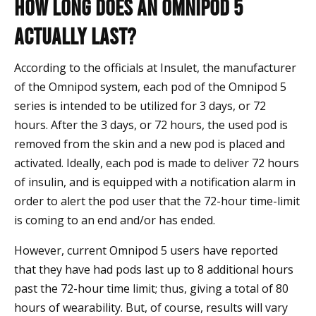
How Long Does an Omnipod 5
Actually Last?
According to the officials at Insulet, the manufacturer
of the Omnipod system, each pod of the Omnipod 5
series is intended to be utilized for 3 days, or 72
hours. After the 3 days, or 72 hours, the used pod is
removed from the skin and a new pod is placed and
activated. Ideally, each pod is made to deliver 72 hours
of insulin, and is equipped with a notification alarm in
order to alert the pod user that the 72-hour time-limit
is coming to an end and/or has ended.
However, current Omnipod 5 users have reported
that they have had pods last up to 8 additional hours
past the 72-hour time limit; thus, giving a total of 80
hours of wearability. But, of course, results will vary