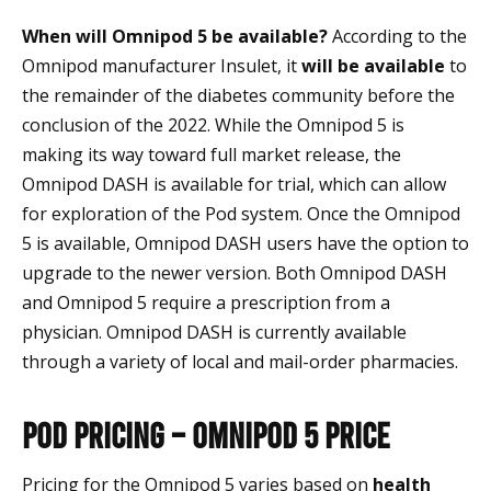
When will Omnipod 5 be available?
According to the
Omnipod manufacturer Insulet, it
will be available
to
the remainder of the diabetes community before the
conclusion of the 2022. While the Omnipod 5 is
making its way toward full market release, the
Omnipod DASH is available for trial, which can allow
for exploration of the Pod system. Once the Omnipod
5 is available, Omnipod DASH users have the option to
upgrade to the newer version. Both Omnipod DASH
and Omnipod 5 require a prescription from a
physician. Omnipod DASH is currently available
through a variety of local and mail-order pharmacies.
Pod Pricing – Omnipod 5 Price
Pricing for the Omnipod 5 varies based on
health