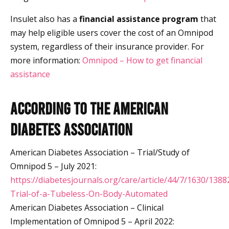
Insulet also has a
financial assistance program
that
may help eligible users cover the cost of an Omnipod
system, regardless of their insurance provider. For
more information:
Omnipod – How to get financial
assistance
According to the American
Diabetes Association
American Diabetes Association – Trial/Study of
Omnipod 5 – July 2021:
https://diabetesjournals.org/care/article/44/7/1630/1388
Trial-of-a-Tubeless-On-Body-Automated
American Diabetes Association – Clinical
Implementation of Omnipod 5 – April 2022: