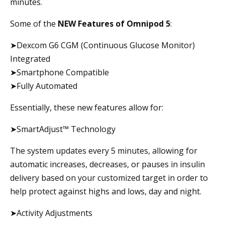
minutes.
Some of the
NEW Features of Omnipod 5
:
➤Dexcom G6 CGM (Continuous Glucose Monitor)
Integrated
➤Smartphone Compatible
➤Fully Automated
Essentially, these new features allow for:
➤SmartAdjust™ Technology
The system updates every 5 minutes, allowing for
automatic increases, decreases, or pauses in insulin
delivery based on your customized target in order to
help protect against highs and lows, day and night.
➤Activity Adjustments