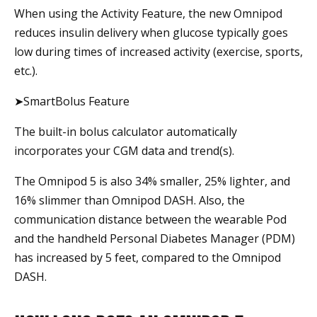
When using the Activity Feature, the new Omnipod
reduces insulin delivery when glucose typically goes
low during times of increased activity (exercise, sports,
etc.).
➤SmartBolus Feature
The built-in bolus calculator automatically
incorporates your CGM data and trend(s).
The Omnipod 5 is also 34% smaller, 25% lighter, and
16% slimmer than Omnipod DASH. Also, the
communication distance between the wearable Pod
and the handheld Personal Diabetes Manager (PDM)
has increased by 5 feet, compared to the Omnipod
DASH.