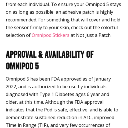
from each individual. To ensure your Omnipod 5 stays
on as long as possible, an adhesive patch is highly
recommended. For something that will cover and hold
the sensor firmly to your skin, check out the colorful
selection of
Omnipod Stickers
at Not Just a Patch.
Approval & Availability of
Omnipod 5
Omnipod 5 has been FDA approved as of January
2022, and is authorized to be use by individuals
diagnosed with Type 1 Diabetes ages 6 year and
older, at this time. Although the FDA approval
indicates that the Pod is safe, effective, and is able to
demonstrate sustained reduction in A1C, improved
Time in Range (TIR), and very few occurrences of