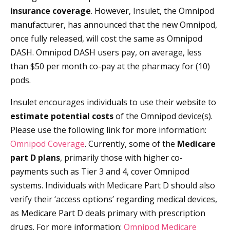
insurance coverage
. However, Insulet, the Omnipod
manufacturer, has announced that the new Omnipod,
once fully released, will cost the same as Omnipod
DASH. Omnipod DASH users pay, on average, less
than $50 per month co-pay at the pharmacy for (10)
pods.
Insulet encourages individuals to use their website to
estimate potential costs
of the Omnipod device(s).
Please use the following link for more information:
Omnipod Coverage
. Currently, some of the
Medicare
part D plans
, primarily those with higher co-
payments such as Tier 3 and 4, cover Omnipod
systems. Individuals with Medicare Part D should also
verify their ‘access options’ regarding medical devices,
as Medicare Part D deals primary with prescription
drugs. For more information:
Omnipod Medicare