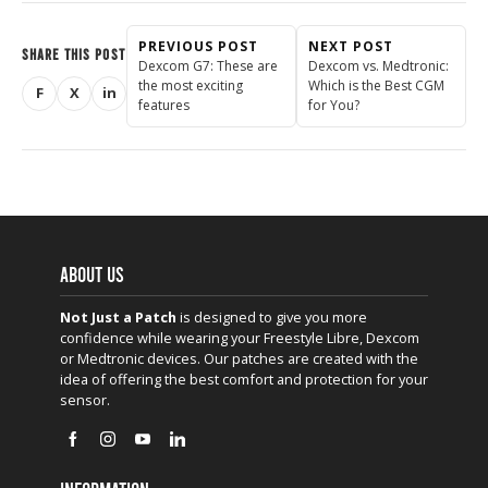
PREVIOUS POST
NEXT POST
SHARE THIS POST
Dexcom G7: These are
Dexcom vs. Medtronic:
the most exciting
Which is the Best CGM
F
X
in
Share on Facebook
Share on X (Twitter)
Share on LinkedIn
features
for You?
ABOUT US
Not Just a Patch
is designed to give you more
confidence while wearing your Freestyle Libre, Dexcom
or Medtronic devices. Our patches are created with the
idea of offering the best comfort and protection for your
sensor.