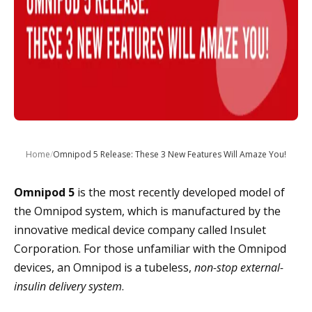
Home
/
Omnipod 5 Release: These 3 New Features Will Amaze You!
Omnipod 5
is the most recently developed model of
the Omnipod system, which is manufactured by the
innovative medical device company called Insulet
Corporation. For those unfamiliar with the Omnipod
devices, an Omnipod is a tubeless,
non-stop external-
insulin delivery system
.