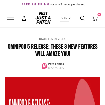
FREE SHIPPING
for any 2 packs purchased
0
USD
DIABETES DEVICES
Omnipod 5 Release: These 3 New Features
Will Amaze You!
Pete Lomas
June 25, 2022