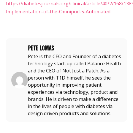
https://diabetesjournals.org/clinical/article/40/2/168/1389
Implementation-of-the-Omnipod-5-Automated
Pete Lomas
Pete is the CEO and Founder of a diabetes
technology start-up called Balance Health
and the CEO of Not Just a Patch. As a
person with T1D himself, he sees the
opportunity in improving patient
experiences via technology, product and
brands. He is driven to make a difference
in the lives of people with diabetes via
design driven products and solutions.