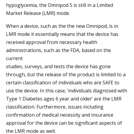
hypoglycemia, the Omnipod 5 is still in a Limited
Market Release (LMR) mode.
When a device, such as the the new Omnipod, is in
LMR mode it essentially means that the device has
received approval from necessary health
administrations, such as the FDA, based on the
current
studies, surveys, and tests the device has gone
through, but the release of the product is limited to a
certain classification of individuals who are SAFE to
use the device. In this case, ‘individuals diagnosed with
Type 1 Diabetes ages 6 year and older’ are the LMR
classification. Furthermore, issues including
confirmation of medical necessity and insurance
approval for the device can be significant aspects of
the LMR mode as well.