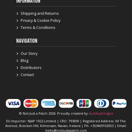
INFORMATION
Shipping and Returns
Privacy & Cookie Policy
Terms & Conditions
NAVIGATION
Our Story
Blog
Distributors
Contact
© Not Just a Patch 2026. Proudly created by
AudsleyDesigns
EU Importer: NJAP 1922 Limited | CRO: 793830 | Registered Address: 69 The
Avenue, Bracken Hill, Kilmessan, Navan, Ireland | Ph: +353469102053 | Email:
hello@notjustapatch.com