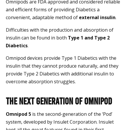
Omnipods are FDA approved and considered reliable
and efficient forms of providing Diabetics a
convenient, adaptable method of
external insulin
.
Difficulties with the production and absorption of
insulin can be found in both
Type 1 and Type 2
Diabetics
.
Omnipod devices provide Type 1 Diabetics with the
insulin that they cannot produce naturally, and they
provide Type 2 Diabetics with additional insulin to
overcome absorption struggles.
The Next Generation of Omnipod
Omnipod 5
is the second-generation of the ‘Pod’
system, developed by Insulet Corporation. Insulet
kept all the great features found in their first-