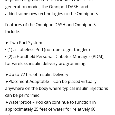
generation model, the Omnipod DASH, and
added some new technologies to the Omnipod 5.
Features of the Omnipod DASH and Omnipod 5
Include:
➤ Two Part System:
• (1) a Tubeless Pod (no tube to get tangled)
• (2) a Handheld Personal Diabetes Manager (PDM),
for wireless insulin delivery programming.
➤Up to 72 hrs of Insulin Delivery
➤Placement Adaptable – Can be placed virtually
anywhere on the body where typical insulin injections
can be performed.
➤Waterproof – Pod can continue to function in
approximately 25 feet of water for relatively 60