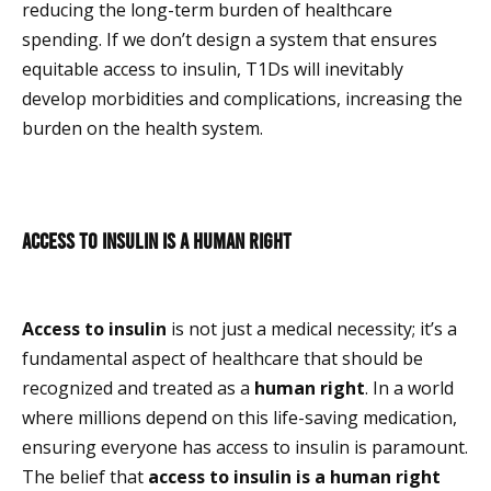
reducing the long-term burden of healthcare
spending. If we don’t design a system that ensures
equitable access to insulin, T1Ds will inevitably
develop morbidities and complications, increasing the
burden on the health system.
Access to insulin is a human right
Access to insulin
is not just a medical necessity; it’s a
fundamental aspect of healthcare that should be
recognized and treated as a
human right
. In a world
where millions depend on this life-saving medication,
ensuring everyone has access to insulin is paramount.
The belief that
access to insulin is a human right