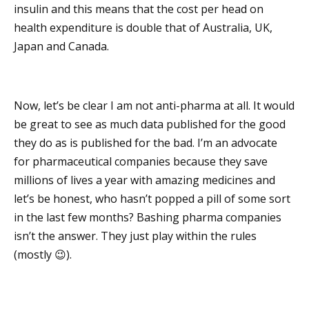
insulin and this means that the cost per head on
health expenditure is double that of Australia, UK,
Japan and Canada.
Now, let’s be clear I am not anti-pharma at all. It would
be great to see as much data published for the good
they do as is published for the bad. I’m an advocate
for pharmaceutical companies because they save
millions of lives a year with amazing medicines and
let’s be honest, who hasn’t popped a pill of some sort
in the last few months? Bashing pharma companies
isn’t the answer. They just play within the rules
(mostly 😉).