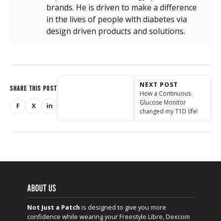
brands. He is driven to make a difference
in the lives of people with diabetes via
design driven products and solutions.
NEXT POST
SHARE THIS POST
How a Continuous
Glucose Monitor
F
X
in
Share on Facebook
Share on X (Twitter)
Share on LinkedIn
changed my T1D life!
ABOUT US
Not Just a Patch
is designed to give you more
confidence while wearing your Freestyle Libre, Dexcom