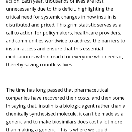
action. Each year, thousands of lives are lost
unnecessarily due to this deficit, highlighting the
critical need for systemic changes in how insulin is
distributed and priced. This grim statistic serves as a
call to action for policymakers, healthcare providers,
and communities worldwide to address the barriers to
insulin access and ensure that this essential
medication is within reach for everyone who needs it,
thereby saving countless lives.
The time has long passed that pharmaceutical
companies have recovered their costs, and then some.
In saying that, insulin is a biologic agent rather than a
chemically synthesised molecule, it can’t be made as a
generic and to make biosimilars does cost a lot more
than making a generic. This is where we could