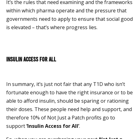
It’s the rules that need examining and the frameworks
within which pharma operate and the pressure that
governments need to apply to ensure that social good
is elevated – that’s where progress lies.
Insulin Access for All
In summary, it’s just not fair that any T1D who isn’t
fortunate enough to have the right insurance or to be
able to afford insulin, should be sparing or rationing
their doses. These people need help and support, and
therefore 10% of Not Just a Patch profits go to
support
‘Insulin Access for All’
.