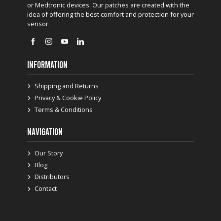
or Medtronic devices. Our patches are created with the
idea of offering the best comfort and protection for your
sensor.
INFORMATION
Shipping and Returns
Privacy & Cookie Policy
Terms & Conditions
NAVIGATION
Our Story
Blog
Distributors
Contact