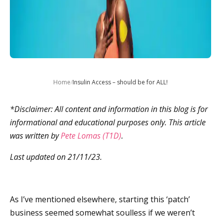
Home
/
Insulin Access – should be for ALL!
*Disclaimer: All content and information in this blog is for
informational and educational purposes only. This article
was written by
Pete Lomas (T1D)
.
Last updated on 21/11/23.
As I’ve mentioned elsewhere, starting this ‘patch’
business seemed somewhat soulless if we weren’t