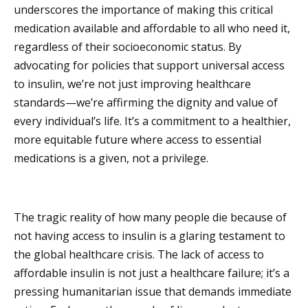
underscores the importance of making this critical
medication available and affordable to all who need it,
regardless of their socioeconomic status. By
advocating for policies that support universal access
to insulin, we’re not just improving healthcare
standards—we’re affirming the dignity and value of
every individual’s life. It’s a commitment to a healthier,
more equitable future where access to essential
medications is a given, not a privilege.
The tragic reality of how many people die because of
not having access to insulin is a glaring testament to
the global healthcare crisis. The lack of access to
affordable insulin is not just a healthcare failure; it’s a
pressing humanitarian issue that demands immediate