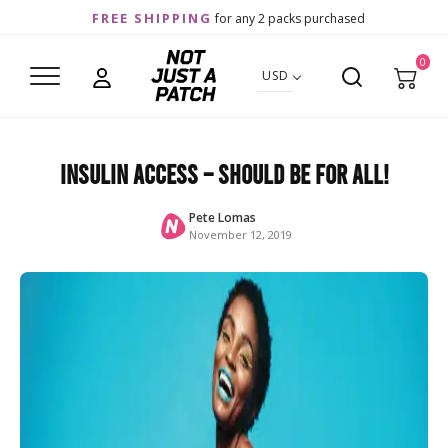
FREE SHIPPING
for any 2 packs purchased
0
USD
Insulin Access – should be for ALL!
Pete Lomas
November 12, 2019