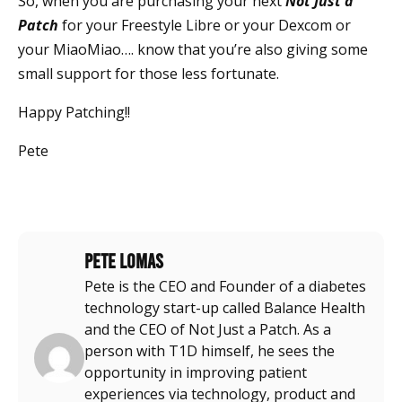
So, when you are purchasing your next
Not Just a
Patch
for your Freestyle Libre or your Dexcom or
your MiaoMiao…. know that you’re also giving some
small support for those less fortunate.
Happy Patching!!
Pete
Pete Lomas
Pete is the CEO and Founder of a diabetes
technology start-up called Balance Health
and the CEO of Not Just a Patch. As a
person with T1D himself, he sees the
opportunity in improving patient
experiences via technology, product and