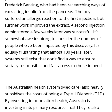
Frederick Banting, who had been researching ways of
extracting insulin from the pancreas. The boy
suffered an allergic reaction to the first injection, but
further work improved the extract. A second injection
administered a few weeks later was successful. It’s
somewhat awe inspiring to consider the number of
people who’ve been impacted by this discovery. It’s
equally frustrating that almost 100 years later,
systems still exist that don’t find a way to ensure
socially responsible and fair access to those in need.
The Australian health system (Medicare) also heavily
subsidises the costs of being a Type 1 Diabetic (T1D).
By investing in population health, Australia is
investing in its primary resource – us! They’re also