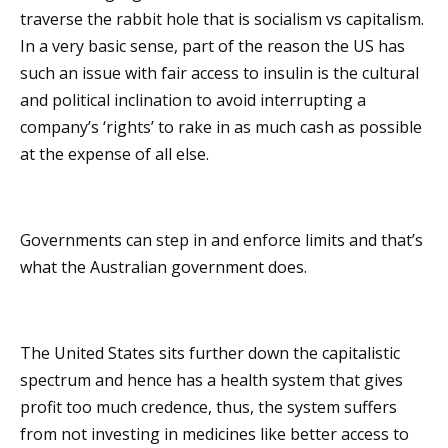
traverse the rabbit hole that is socialism vs capitalism.
In a very basic sense, part of the reason the US has
such an issue with fair access to insulin is the cultural
and political inclination to avoid interrupting a
company’s ‘rights’ to rake in as much cash as possible
at the expense of all else.
Governments can step in and enforce limits and that’s
what the Australian government does.
The United States sits further down the capitalistic
spectrum and hence has a health system that gives
profit too much credence, thus, the system suffers
from not investing in medicines like better access to