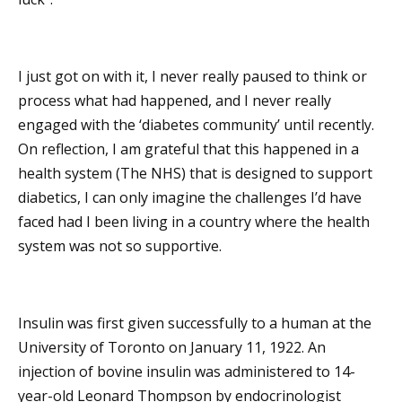
I just got on with it, I never really paused to think or
process what had happened, and I never really
engaged with the ‘diabetes community’ until recently.
On reflection, I am grateful that this happened in a
health system (The NHS) that is designed to support
diabetics, I can only imagine the challenges I’d have
faced had I been living in a country where the health
system was not so supportive.
Insulin was first given successfully to a human at the
University of Toronto on January 11, 1922. An
injection of bovine insulin was administered to 14-
year-old Leonard Thompson by endocrinologist