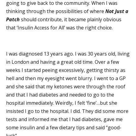
going to give back to the community. When I was
thinking through the possibilities of where
Not Just a
Patch
should contribute, it became plainly obvious
that ‘Insulin Access for All’ was the right choice.
I was diagnosed 13 years ago. I was 30 years old, living
in London and having a great old time. Over a few
weeks I started peeing excessively, getting thirsty as
hell and then my eyesight went blurry. I went to a GP
and she said that my ketones were through the roof
and that I had diabetes and needed to go to the
hospital immediately. Weirdly, I felt ‘fine’…but she
insisted I go to the hospital. I did. They did some more
tests and informed me that I had diabetes, gave me
some insulin and a few dietary tips and said “good-
luck”.